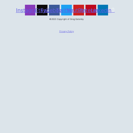
Instagram
Etsy
Facebook
Twitter
Youtube
Pinterest
Linkedin
©2023 Copyright of Greg Gatenby
Privacy Policy