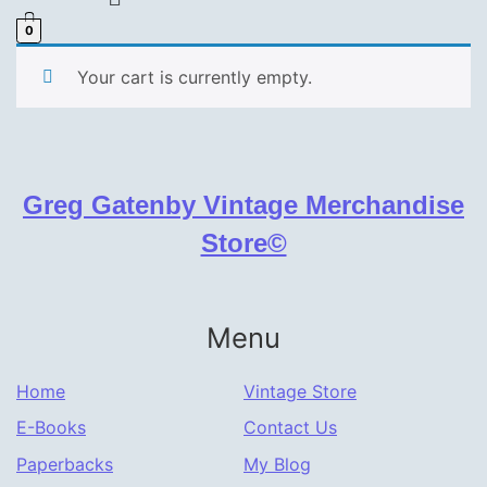
0
Your cart is currently empty.
Greg Gatenby Vintage Merchandise
Store©
Menu
Home
Vintage Store
E-Books
Contact Us
Paperbacks
My Blog