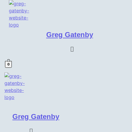
Greg Gatenby
Menu
0
Greg Gatenby
Menu