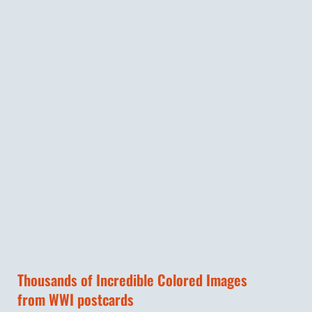
Thousands of Incredible Colored Images
from WWI postcards