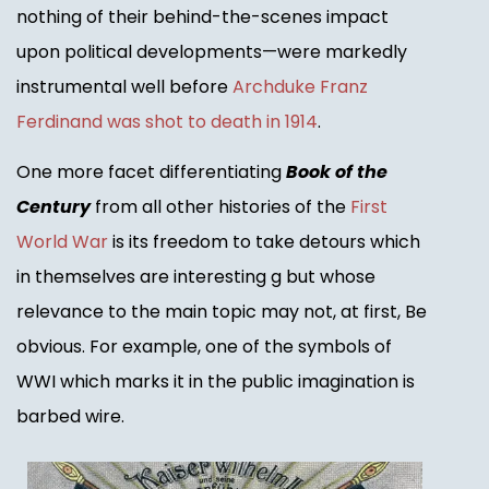
nothing of their behind-the-scenes impact
upon political developments—were markedly
instrumental well before
Archduke Franz
Ferdinand was shot to death in 1914
.
One more facet differentiating
Book of the
Century
from all other histories of the
First
World War
is its freedom to take detours which
in themselves are interesting g but whose
relevance to the main topic may not, at first, Be
obvious. For example, one of the symbols of
WWI which marks it in the public imagination is
barbed wire.