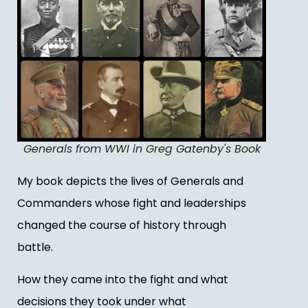
Generals from WWI in Greg Gatenby's Book
My book depicts the lives of Generals and
Commanders whose fight and leaderships
changed the course of history through
battle.
How they came into the fight and what
decisions they took under what