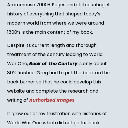
An immense 7000+ Pages and still counting. A
history of everything that shaped today’s
modern world from where we were around
1800’s is the main content of my book.
Despite its current length and thorough
treatment of the century leading to World
War One,
Book of the Century
is only about
80% finished. Greg had to put the book on the
back burner so that he could develop this
website and complete the research and
writing of
Authorized Images
.
It grew out of my frustration with histories of
World War One which did not go far back