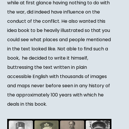
while at first glance having nothing to do with
the war, did indeed have influence on the
conduct of the conflict. He also wanted this
idea book to be heavily illustrated so that you
could see what places and people mentioned
in the text looked like. Not able to find such a
book, he decided to write it himself,
buttressing the text written in plain
accessible English with thousands of images
and maps never before seen in any history of
the approximately 100 years with which he
deals in this book.