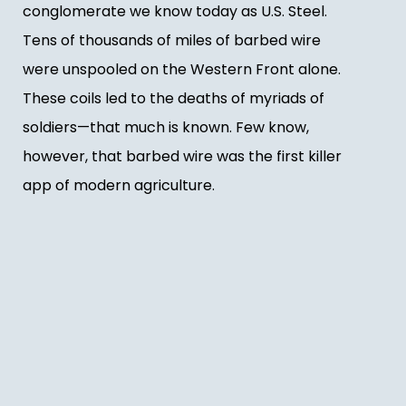
conglomerate we know today as U.S. Steel.
Tens of thousands of miles of barbed wire
were unspooled on the Western Front alone.
These coils led to the deaths of myriads of
soldiers—that much is known. Few know,
however, that barbed wire was the first killer
app of modern agriculture.