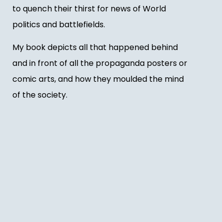
to quench their thirst for news of World
politics and battlefields.
My book depicts all that happened behind
and in front of all the propaganda posters or
comic arts, and how they moulded the mind
of the society.