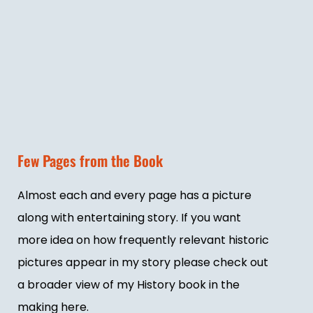
Few Pages from the Book
Almost each and every page has a picture
along with entertaining story. If you want
more idea on how frequently relevant historic
pictures appear in my story please check out
a broader view of my History book in the
making here.