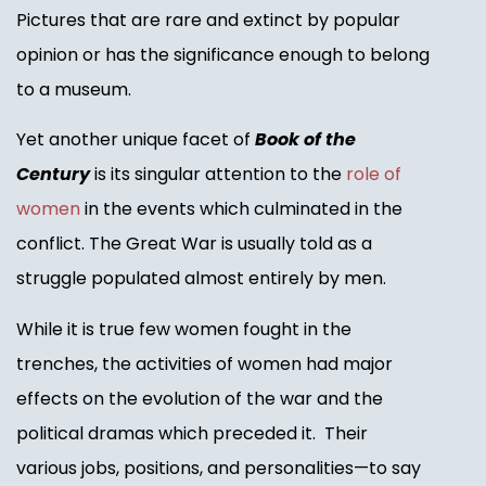
Pictures that are rare and extinct by popular
opinion or has the significance enough to belong
to a museum.
Yet another unique facet of
Book of the
Century
is its singular attention to the
role of
women
in the events which culminated in the
conflict. The Great War is usually told as a
struggle populated almost entirely by men.
While it is true few women fought in the
trenches, the activities of women had major
effects on the evolution of the war and the
political dramas which preceded it. Their
various jobs, positions, and personalities—to say