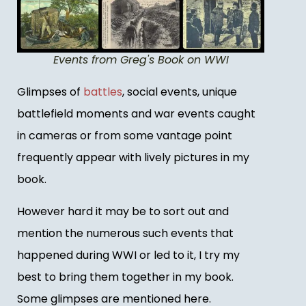
Events from Greg's Book on WWI
Glimpses of
battles
, social events, unique
battlefield moments and war events caught
in cameras or from some vantage point
frequently appear with lively pictures in my
book.
However hard it may be to sort out and
mention the numerous such events that
happened during WWI or led to it, I try my
best to bring them together in my book.
Some glimpses are mentioned here.