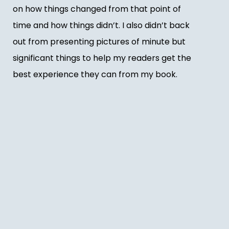
on how things changed from that point of
time and how things didn’t. I also didn’t back
out from presenting pictures of minute but
significant things to help my readers get the
best experience they can from my book.