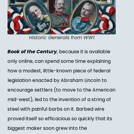
Historic Generals from WW1
Book of the Century
, because it is available
only online, can spend some time explaining
how a modest, little-known piece of federal
legislation enacted by Abraham Lincoln to
encourage settlers (to move to the American
mid-west), led to the invention of a string of
steel with painful barbs on it. Barbed wire
proved itself so efficacious so quickly that its
biggest maker soon grew into the