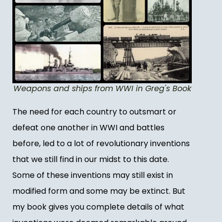
Weapons and ships from WWI in Greg's Book
The need for each country to outsmart or
defeat one another in WWI and battles
before, led to a lot of revolutionary inventions
that we still find in our midst to this date.
Some of these inventions may still exist in
modified form and some may be extinct. But
my book gives you complete details of what