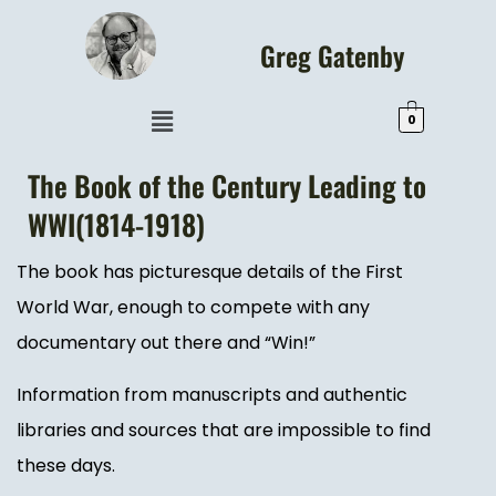
Greg Gatenby
0
The Book of the Century Leading to
WWI(1814-1918)
The book has picturesque details of the First
World War, enough to compete with any
documentary out there and “Win!”
Information from manuscripts and authentic
libraries and sources that are impossible to find
these days.