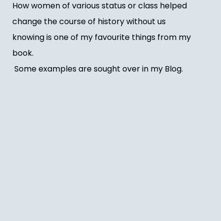
How women of various status or class helped
change the course of history without us
knowing is one of my favourite things from my
book.
Some examples are sought over in my Blog.