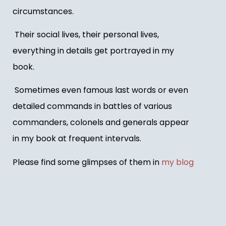
circumstances.
Their social lives, their personal lives,
everything in details get portrayed in my
book.
Sometimes even famous last words or even
detailed commands in battles of various
commanders, colonels and generals appear
in my book at frequent intervals.
Please find some glimpses of them in
my blog