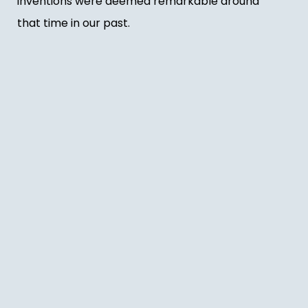
inventions were deemed remarkable around
that time in our past.