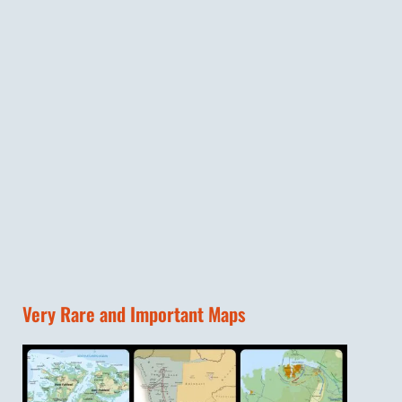
Very Rare and Important Maps