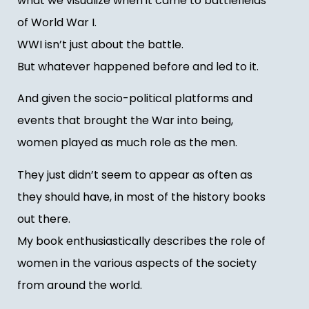
what we visualize when it came to battlefields
of World War I.
WWI isn’t just about the battle.
But whatever happened before and led to it.
And given the socio-political platforms and
events that brought the War into being,
women played as much role as the men.
They just didn’t seem to appear as often as
they should have, in most of the history books
out there.
My book enthusiastically describes the role of
women in the various aspects of the society
from around the world.