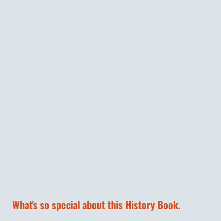
What's so special about this History Book.