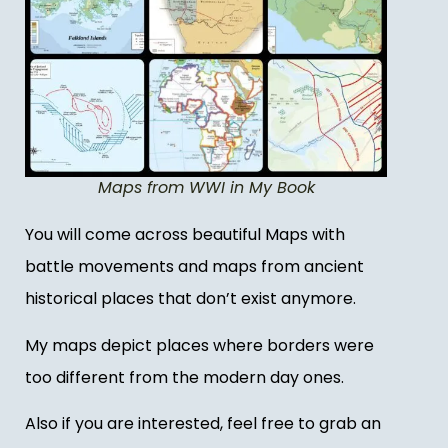
Maps from WWI in My Book
You will come across beautiful Maps with
battle movements and maps from ancient
historical places that don’t exist anymore.
My maps depict places where borders were
too different from the modern day ones.
Also if you are interested, feel free to grab an