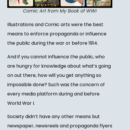
Comic Art from My Book of WWI
Illustrations and Comic arts were the best
means to enforce propaganda or influence
the public during the war or before 1914.
And if you cannot influence the public, who
are hungry for knowledge about what’s going
on out there, how will you get anything so
impossible done? Such was the concern of
every media platform during and before
World War I.
Society didn’t have any other means but
newspaper, newsreels and propaganda flyers