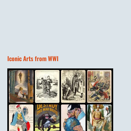
Iconic Arts from WWI