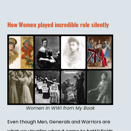
How Women played incredible role silently
Women in WWI from My Book
Even though Men, Generals and Warriors are