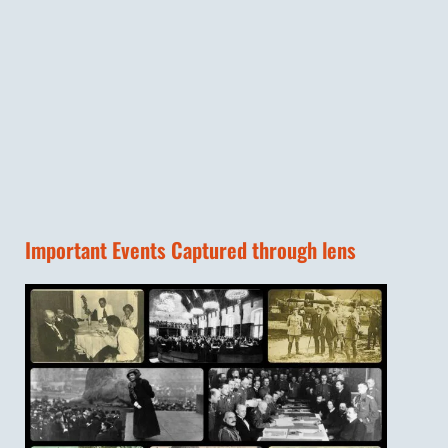
Important Events Captured through lens