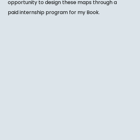
opportunity to design these maps through a
paid internship program for my Book.