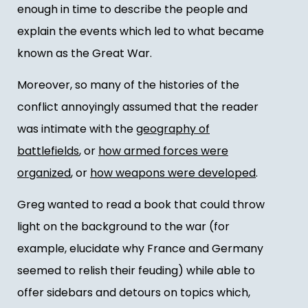
enough in time to describe the people and
explain the events which led to what became
known as the Great War.
Moreover, so many of the histories of the
conflict annoyingly assumed that the reader
was intimate with the
geography of
battlefields
, or
how armed forces were
organized
, or
how weapons were developed
.
Greg wanted to read a book that could throw
light on the background to the war (for
example, elucidate why France and Germany
seemed to relish their feuding) while able to
offer sidebars and detours on topics which,