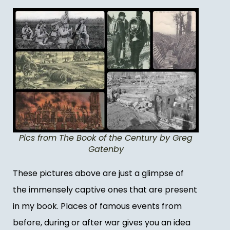
Pics from The Book of the Century by Greg
Gatenby
These pictures above are just a glimpse of
the immensely captive ones that are present
in my book. Places of famous events from
before, during or after war gives you an idea