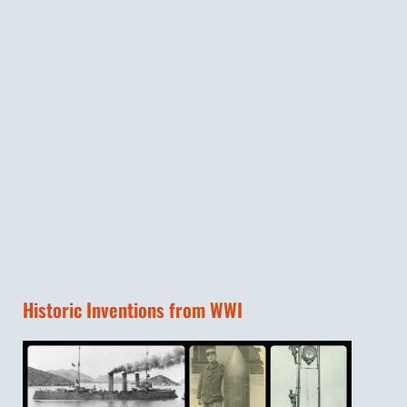
Historic Inventions from WWI