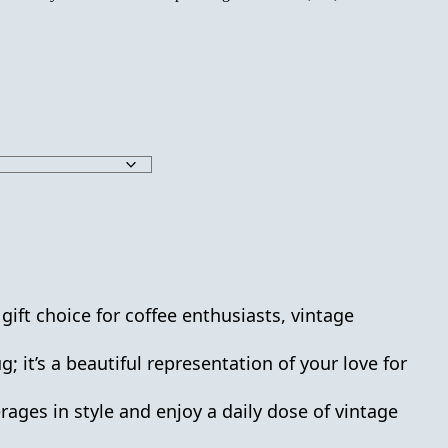
 gift choice for coffee enthusiasts, vintage
 it’s a beautiful representation of your love for
ages in style and enjoy a daily dose of vintage