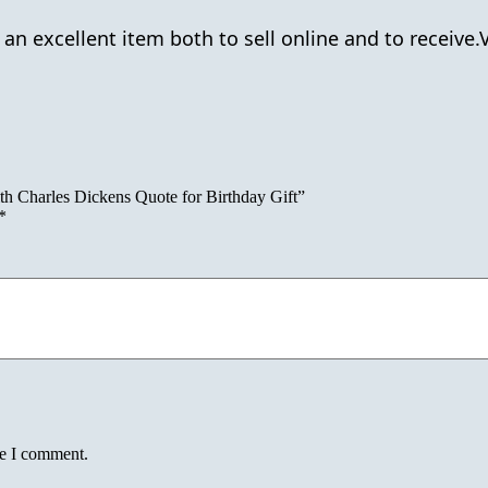
n excellent item both to sell online and to receive
h Charles Dickens Quote for Birthday Gift”
*
me I comment.