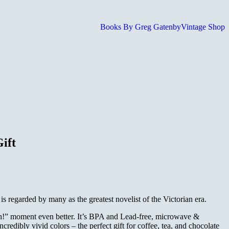
Books By Greg Gatenby
Vintage Shop
ift
s regarded by many as the greatest novelist of the Victorian era.
hhh!” moment even better. It’s BPA and Lead-free, microwave &
redibly vivid colors – the perfect gift for coffee, tea, and chocolate