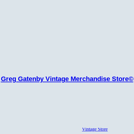
Greg Gatenby Vintage Merchandise Store©
Vintage Store