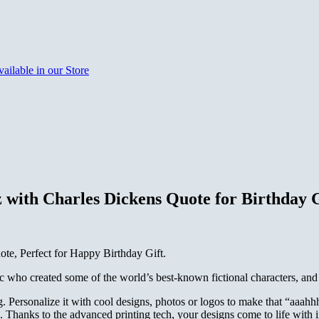
with Charles Dickens Quote for Birthday G
e, Perfect for Happy Birthday Gift.
 who created some of the world’s best-known fictional characters, and i
. Personalize it with cool designs, photos or logos to make that “aaa
Thanks to the advanced printing tech, your designs come to life with inc