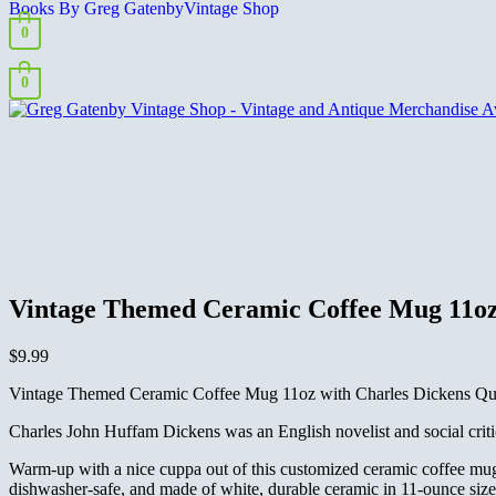
Books By Greg Gatenby
Vintage Shop
0
0
Vintage Themed Ceramic Coffee Mug 11oz 
$
9.99
Vintage Themed Ceramic Coffee Mug 11oz with Charles Dickens Quot
Charles John Huffam Dickens was an English novelist and social critic
Warm-up with a nice cuppa out of this customized ceramic coffee mug
dishwasher-safe, and made of white, durable ceramic in 11-ounce size. 