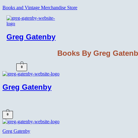
Books and Vintage Merchandise Store
Greg Gatenby
Books By Greg Gaten
0
Greg Gatenby
0
Greg Gatenby