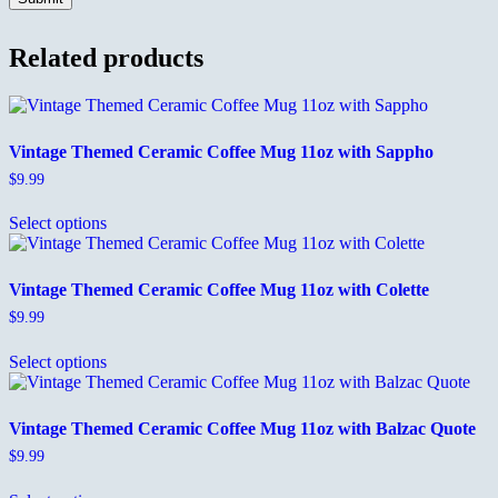
Related products
Vintage Themed Ceramic Coffee Mug 11oz with Sappho
$
9.99
This
Select options
product
has
multiple
variants.
Vintage Themed Ceramic Coffee Mug 11oz with Colette
The
$
9.99
options
This
may
Select options
product
be
has
chosen
multiple
on
variants.
the
Vintage Themed Ceramic Coffee Mug 11oz with Balzac Quote
The
product
$
9.99
options
page
This
may