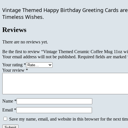
quantity
Vintage Themed Happy Birthday Greeting Cards are a
Timeless Wishes.
Reviews
There are no reviews yet.
Be the first to review “Vintage Themed Ceramic Coffee Mug 11oz wit
Your email address will not be published.
Required fields are marked
Your rating
*
Your review
*
Name
*
Email
*
Save my name, email, and website in this browser for the next ti