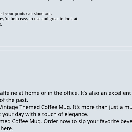
t your prints can stand out.
ey’re both easy to use and great to look at.
e.
ffeine at home or in the office. It’s also an excellent
of the past.
Vintage Themed Coffee Mug. It’s more than just a mug;
t your day with a touch of elegance.
med Coffee Mug. Order now to sip your favorite bever
 here.