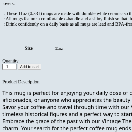
lovers.
.: These 11oz (0.33 l) mugs are made with durable white ceramic so tha
.: All mugs feature a comfortable c-handle and a shiny finish so that th
.: Drink confidently on a daily basis as all mugs are lead and BPA-fre
Size
Quantity
Vintage
Add to cart
Themed
Ceramic
Coffee
Product Description
Mug
This mug is perfect for enjoying your daily dose of ca
11oz
with
aficionados, or anyone who appreciates the beauty 
Charles
Savor your coffee and travel through time with our 
Dickens
timeless
historical figures
and a perfect way to star
Quote
for
Embrace the grace of the past with our Vintage The
Birthday
charm. Your search for the perfect coffee mug ends
Gift