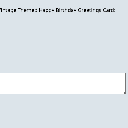
.Vintage Themed Happy Birthday Greetings Card: