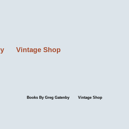
by
Vintage Shop
Books By Greg Gatenby
Vintage Shop