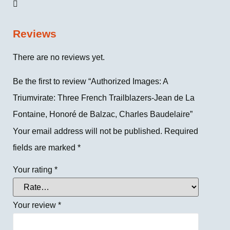
Reviews
There are no reviews yet.
Be the first to review “Authorized Images: A
Triumvirate: Three French Trailblazers-Jean de La
Fontaine, Honoré de Balzac, Charles Baudelaire”
Your email address will not be published.
Required
fields are marked
*
Your rating
*
Your review
*