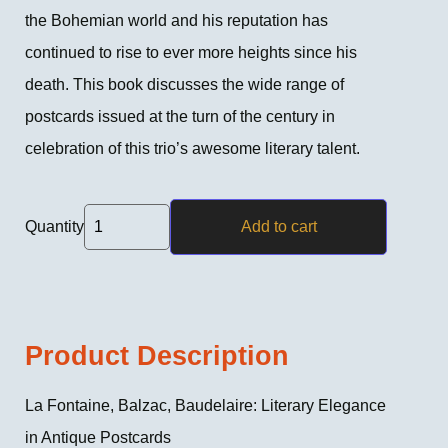
the Bohemian world and his reputation has
continued to rise to ever more heights since his
death. This book discusses the wide range of
postcards issued at the turn of the century in
celebration of this trio’s awesome literary talent.
Quantity
Add to cart
Product Description
La Fontaine, Balzac, Baudelaire: Literary Elegance
in Antique Postcards