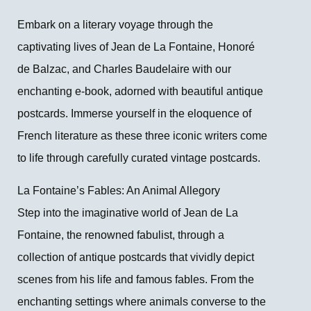
Embark on a literary voyage through the
captivating lives of Jean de La Fontaine, Honoré
de Balzac, and Charles Baudelaire with our
enchanting e-book, adorned with beautiful antique
postcards. Immerse yourself in the eloquence of
French literature as these three iconic writers come
to life through carefully curated vintage postcards.
La Fontaine’s Fables: An Animal Allegory
Step into the imaginative world of Jean de La
Fontaine, the renowned fabulist, through a
collection of antique postcards that vividly depict
scenes from his life and famous fables. From the
enchanting settings where animals converse to the