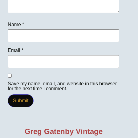
Name
*
Email
*
Save my name, email, and website in this browser
for the next time I comment.
Greg Gatenby Vintage