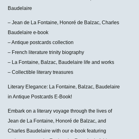
Baudelaire
– Jean de La Fontaine, Honoré de Balzac, Charles
Baudelaire e-book
– Antique postcards collection
– French literature trinity biography
– La Fontaine, Balzac, Baudelaire life and works
– Collectible literary treasures
Literary Elegance: La Fontaine, Balzac, Baudelaire
in Antique Postcards E-Book!
Embark on a literary voyage through the lives of
Jean de La Fontaine, Honoré de Balzac, and
Charles Baudelaire with our e-book featuring