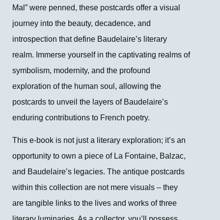
Mal” were penned, these postcards offer a visual
journey into the beauty, decadence, and
introspection that define Baudelaire’s literary
realm. Immerse yourself in the captivating realms of
symbolism, modernity, and the profound
exploration of the human soul, allowing the
postcards to unveil the layers of Baudelaire’s
enduring contributions to French poetry.
This e-book is not just a literary exploration; it’s an
opportunity to own a piece of La Fontaine, Balzac,
and Baudelaire’s legacies. The antique postcards
within this collection are not mere visuals – they
are tangible links to the lives and works of three
literary luminaries. As a collector, you’ll possess