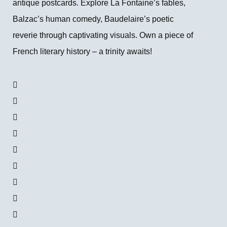
antique postcards. Explore La Fontaine’s fables,
Balzac’s human comedy, Baudelaire’s poetic
reverie through captivating visuals. Own a piece of
French literary history – a trinity awaits!