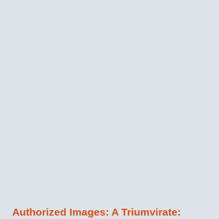
Authorized Images: A Triumvirate: