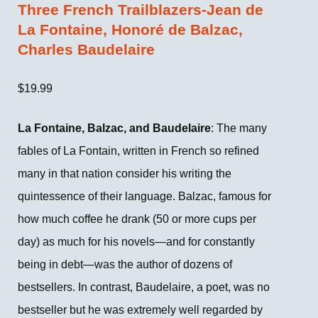
Three French Trailblazers-Jean de
La Fontaine, Honoré de Balzac,
Charles Baudelaire
$
19.99
La Fontaine, Balzac, and Baudelaire
: The many
fables of La Fontain, written in French so refined
many in that nation consider his writing the
quintessence of their language. Balzac, famous for
how much coffee he drank (50 or more cups per
day) as much for his novels—and for constantly
being in debt—was the author of dozens of
bestsellers. In contrast, Baudelaire, a poet, was no
bestseller but he was extremely well regarded by