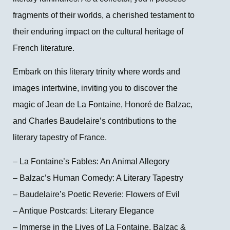
fragments of their worlds, a cherished testament to
their enduring impact on the cultural heritage of
French literature.
Embark on this literary trinity where words and
images intertwine, inviting you to discover the
magic of Jean de La Fontaine, Honoré de Balzac,
and Charles Baudelaire’s contributions to the
literary tapestry of France.
– La Fontaine’s Fables: An Animal Allegory
– Balzac’s Human Comedy: A Literary Tapestry
– Baudelaire’s Poetic Reverie: Flowers of Evil
– Antique Postcards: Literary Elegance
– Immerse in the Lives of La Fontaine, Balzac &