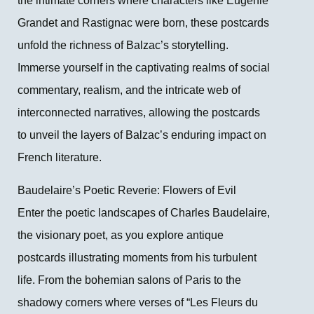
the intimate corners where characters like Eugénie
Grandet and Rastignac were born, these postcards
unfold the richness of Balzac’s storytelling.
Immerse yourself in the captivating realms of social
commentary, realism, and the intricate web of
interconnected narratives, allowing the postcards
to unveil the layers of Balzac’s enduring impact on
French literature.
Baudelaire’s Poetic Reverie: Flowers of Evil
Enter the poetic landscapes of Charles Baudelaire,
the visionary poet, as you explore antique
postcards illustrating moments from his turbulent
life. From the bohemian salons of Paris to the
shadowy corners where verses of “Les Fleurs du