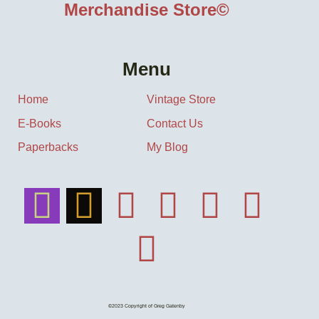
Merchandise Store©
Menu
Home
Vintage Store
E-Books
Contact Us
Paperbacks
My Blog
©2023 Copyright of Greg Gatenby