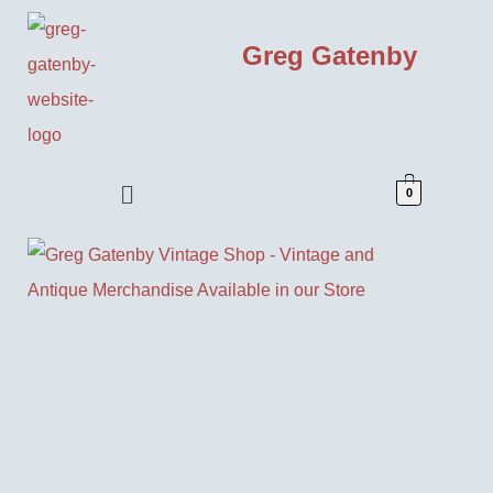
Greg Gatenby
0