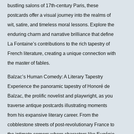
bustling salons of 17th-century Paris, these
postcards offer a visual journey into the realms of
wit, satire, and timeless moral lessons. Explore the
enduring charm and narrative brilliance that define
La Fontaine’s contributions to the rich tapestry of
French literature, creating a unique connection with
the master of fables.
Balzac’s Human Comedy: A Literary Tapestry
Experience the panoramic tapestry of Honoré de
Balzac, the prolific novelist and playwright, as you
traverse antique postcards illustrating moments
from his expansive literary career. From the
cobblestone streets of post-revolutionary France to