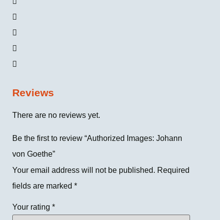
Reviews
There are no reviews yet.
Be the first to review “Authorized Images: Johann
von Goethe”
Your email address will not be published.
Required
fields are marked
*
Your rating
*