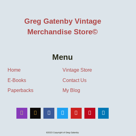
Greg Gatenby Vintage
Merchandise Store©
Menu
Home
Vintage Store
E-Books
Contact Us
Paperbacks
My Blog
©2023 Copyright of Greg Gatenby