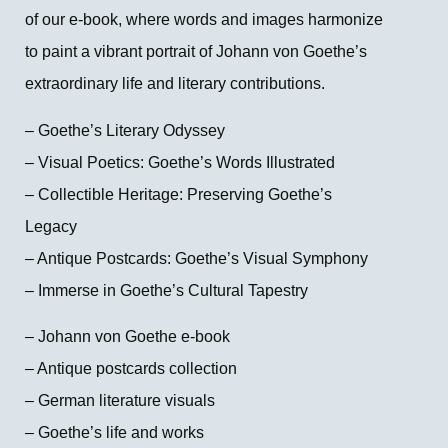
of our e-book, where words and images harmonize
to paint a vibrant portrait of Johann von Goethe’s
extraordinary life and literary contributions.
– Goethe’s Literary Odyssey
– Visual Poetics: Goethe’s Words Illustrated
– Collectible Heritage: Preserving Goethe’s
Legacy
– Antique Postcards: Goethe’s Visual Symphony
– Immerse in Goethe’s Cultural Tapestry
– Johann von Goethe e-book
– Antique postcards collection
– German literature visuals
– Goethe’s life and works