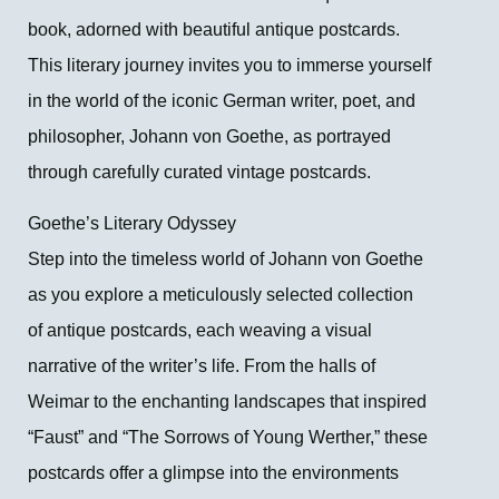
book, adorned with beautiful antique postcards.
This literary journey invites you to immerse yourself
in the world of the iconic German writer, poet, and
philosopher, Johann von Goethe, as portrayed
through carefully curated vintage postcards.
Goethe’s Literary Odyssey
Step into the timeless world of Johann von Goethe
as you explore a meticulously selected collection
of antique postcards, each weaving a visual
narrative of the writer’s life. From the halls of
Weimar to the enchanting landscapes that inspired
“Faust” and “The Sorrows of Young Werther,” these
postcards offer a glimpse into the environments