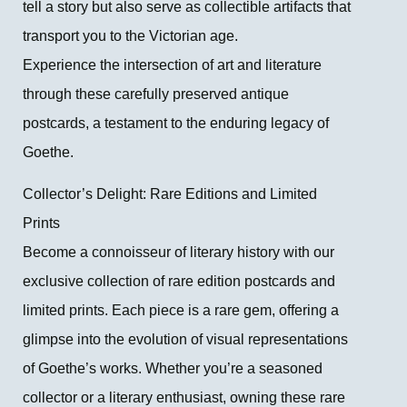
tell a story but also serve as collectible artifacts that
transport you to the Victorian age.
Experience the intersection of art and literature
through these carefully preserved antique
postcards, a testament to the enduring legacy of
Goethe.
Collector’s Delight: Rare Editions and Limited
Prints
Become a connoisseur of literary history with our
exclusive collection of rare edition postcards and
limited prints. Each piece is a rare gem, offering a
glimpse into the evolution of visual representations
of Goethe’s works. Whether you’re a seasoned
collector or a literary enthusiast, owning these rare