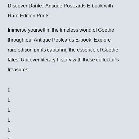
Discover Dante.: Antique Postcards E-book with
Rare Edition Prints
Immerse yourself in the timeless world of Goethe
through our Antique Postcards E-book. Explore
rare edition prints capturing the essence of Goethe
tales. Uncover literary history with these collector’s
treasures.