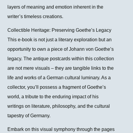
layers of meaning and emotion inherent in the
writer’s timeless creations.
Collectible Heritage: Preserving Goethe’s Legacy
This e-book is not just a literary exploration but an
opportunity to own a piece of Johann von Goethe’s
legacy. The antique postcards within this collection
are not mere visuals – they are tangible links to the
life and works of a German cultural luminary. As a
collector, you’ll possess a fragment of Goethe’s
world, a tribute to the enduring impact of his
writings on literature, philosophy, and the cultural
tapestry of Germany.
Embark on this visual symphony through the pages