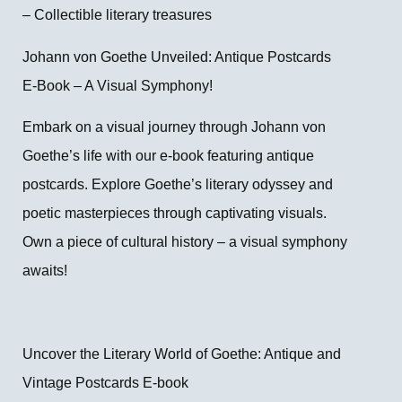
– Collectible literary treasures
Johann von Goethe Unveiled: Antique Postcards
E-Book – A Visual Symphony!
Embark on a visual journey through Johann von
Goethe’s life with our e-book featuring antique
postcards. Explore Goethe’s literary odyssey and
poetic masterpieces through captivating visuals.
Own a piece of cultural history – a visual symphony
awaits!
Uncover the Literary World of Goethe: Antique and
Vintage Postcards E-book