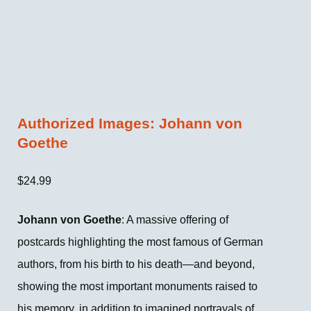
Authorized Images: Johann von
Goethe
$
24.99
Johann von Goethe
: A massive offering of
postcards highlighting the most famous of German
authors, from his birth to his death—and beyond,
showing the most important monuments raised to
his memory, in addition to imagined portrayals of