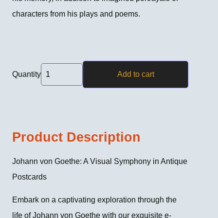
characters from his plays and poems.
Quantity
Add to cart
Product Description
Johann von Goethe: A Visual Symphony in Antique
Postcards
Embark on a captivating exploration through the
life of Johann von Goethe with our exquisite e-