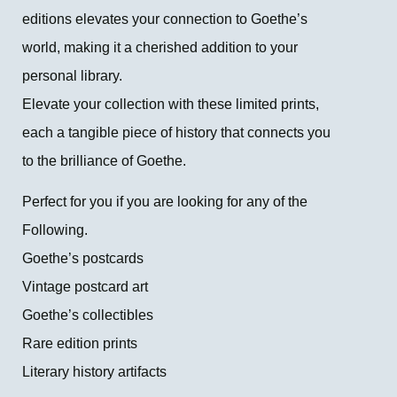
editions elevates your connection to Goethe’s
world, making it a cherished addition to your
personal library.
Elevate your collection with these limited prints,
each a tangible piece of history that connects you
to the brilliance of Goethe.
Perfect for you if you are looking for any of the
Following.
Goethe’s postcards
Vintage postcard art
Goethe’s collectibles
Rare edition prints
Literary history artifacts