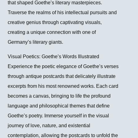
that shaped Goethe’s literary masterpieces.
Traverse the realms of his intellectual pursuits and
creative genius through captivating visuals,
creating a unique connection with one of
Germany’s literary giants.
Visual Poetics: Goethe’s Words Illustrated
Experience the poetic elegance of Goethe’s verses
through antique postcards that delicately illustrate
excerpts from his most renowned works. Each card
becomes a canvas, bringing to life the profound
language and philosophical themes that define
Goethe’s poetry. Immerse yourself in the visual
journey of love, nature, and existential
contemplation, allowing the postcards to unfold the