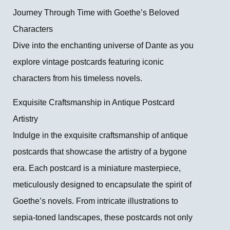
Journey Through Time with Goethe’s Beloved
Characters
Dive into the enchanting universe of Dante as you
explore vintage postcards featuring iconic
characters from his timeless novels.
Exquisite Craftsmanship in Antique Postcard
Artistry
Indulge in the exquisite craftsmanship of antique
postcards that showcase the artistry of a bygone
era. Each postcard is a miniature masterpiece,
meticulously designed to encapsulate the spirit of
Goethe’s novels. From intricate illustrations to
sepia-toned landscapes, these postcards not only