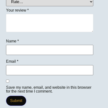
Your review
*
Name
*
Email
*
Save my name, email, and website in this browser
for the next time I comment.