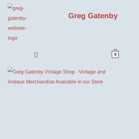
Greg Gatenby
0