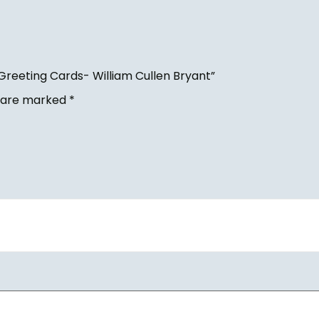
Greeting Cards- William Cullen Bryant”
s are marked
*