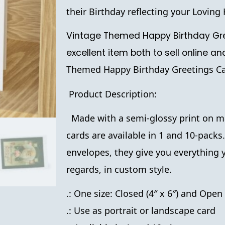
their Birthday reflecting your Lovin
Vintage Themed Happy Birthday Gre
excellent item both to sell online an
Themed Happy Birthday Greetings Ca
Product Description:
Made with a semi-glossy print on ma
cards are available in 1 and 10-packs
envelopes, they give you everything 
regards, in custom style.
.: One size: Closed (4″ x 6″) and Open 
.: Use as portrait or landscape card