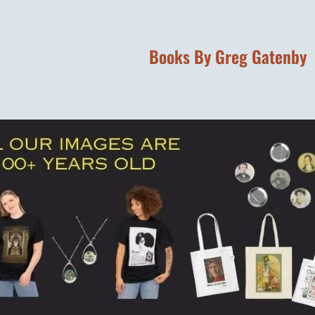
Books By Greg Gatenby