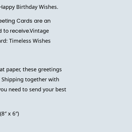
g Happy Birthday Wishes.
eting Cards are an
Vintage
d to receive.
rd: Timeless Wishes
t paper, these greetings
. Shipping together with
you need to send your best
(8″ x 6″)