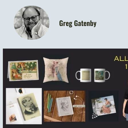
Greg Gatenby