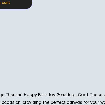
 cart
ntage Themed Happy Birthday Greetings Card. These 
e occasion, providing the perfect canvas for your w