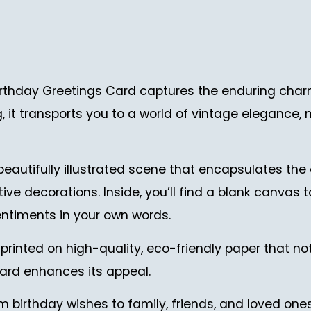
thday Greetings Card captures the enduring charm 
ng, it transports you to a world of vintage elegance,
 beautifully illustrated scene that encapsulates the
ve decorations. Inside, you’ll find a blank canvas 
ntiments in your own words.
printed on high-quality, eco-friendly paper that not
 card enhances its appeal.
m birthday wishes to family, friends, and loved ones.