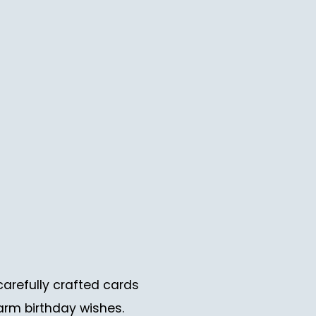
carefully crafted cards
arm birthday wishes.