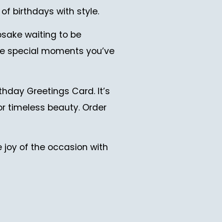
of birthdays with style.
psake waiting to be
 the special moments you’ve
hday Greetings Card. It’s
or timeless beauty. Order
 joy of the occasion with