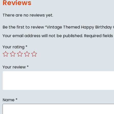
Reviews
There are no reviews yet.
Be the first to review “Vintage Themed Happy Birthday 
Your email address will not be published.
Required field
Your rating
*
Your review
*
Name
*