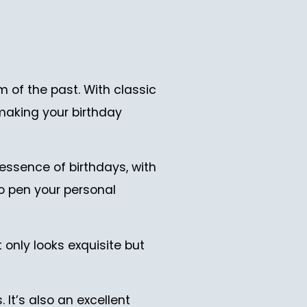
of the past. With classic
 making your birthday
 essence of birthdays, with
to pen your personal
 only looks exquisite but
 It’s also an excellent