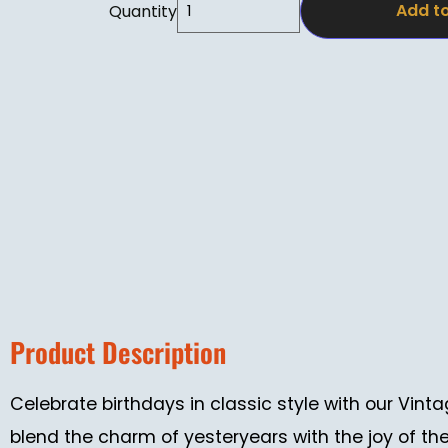
Add to
Quantity
Product Description
Celebrate birthdays in classic style with our Vi
blend the charm of yesteryears with the joy of th