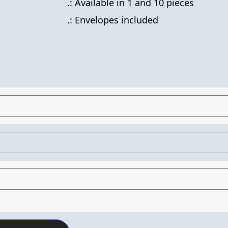
.: Available in 1 and 10 pieces
.: Envelopes included