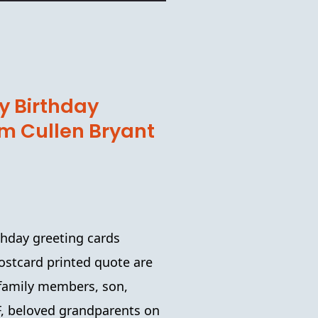
 Birthday
am Cullen Bryant
thday
greeting cards
ostcard printed
quote are
, family members, son,
FF, beloved grandparents on