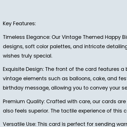
Key Features:
Timeless Elegance: Our Vintage Themed Happy Bir
designs, soft color palettes, and intricate detaili
wishes truly special.
Exquisite Design: The front of the card features a
vintage elements such as balloons, cake, and festi
birthday message, allowing you to convey your se
Premium Quality: Crafted with care, our cards are 
also feels superior. The tactile experience of this
Versatile Use: This card is perfect for sending war