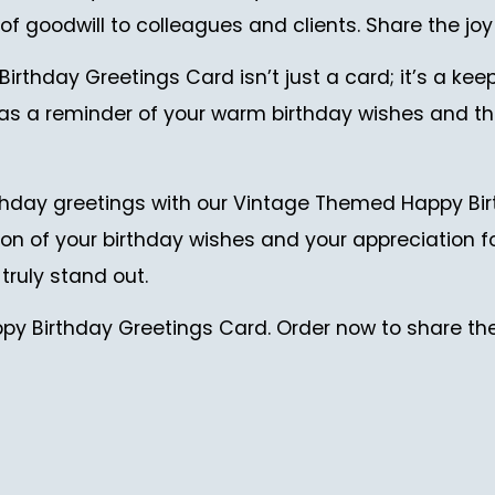
of goodwill to colleagues and clients. Share the joy 
thday Greetings Card isn’t just a card; it’s a kee
 it as a reminder of your warm birthday wishes and
hday greetings with our Vintage Themed Happy Birt
tion of your birthday wishes and your appreciation f
ruly stand out.
y Birthday Greetings Card. Order now to share the