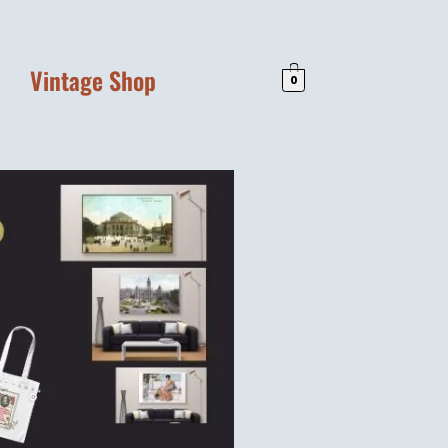
Vintage Shop
0