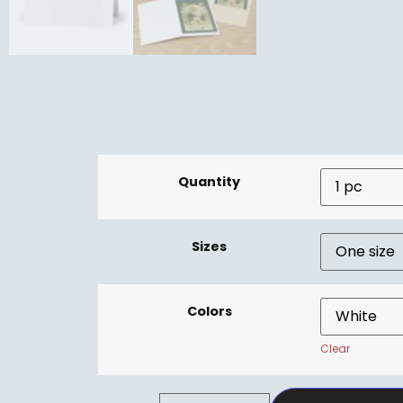
Quantity
Sizes
Colors
Clear