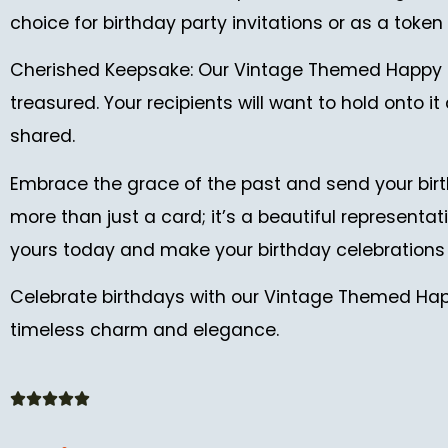
choice for birthday party invitations or as a token 
Cherished Keepsake: Our Vintage Themed Happy Bir
treasured. Your recipients will want to hold onto
shared.
Embrace the grace of the past and send your birt
more than just a card; it’s a beautiful representa
yours today and make your birthday celebrations t
Celebrate birthdays with our Vintage Themed Happ
timeless charm and elegance.