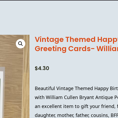
Vintage Themed Happy
Greeting Cards- Willi
$
4.30
Beautiful Vintage Themed
Happy Bir
with
William Cullen Bryant
Antique
P
an excellent item to gift your friend
daughter, mother, father, cousins, B