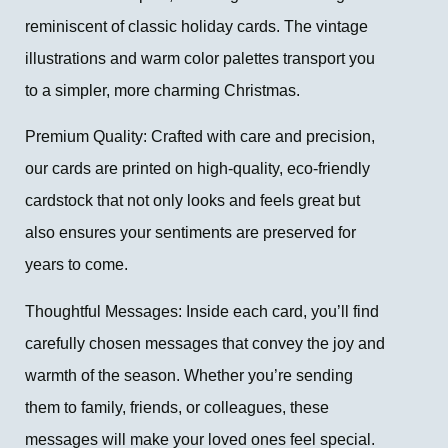
reminiscent of classic holiday cards. The vintage
illustrations and warm color palettes transport you
to a simpler, more charming Christmas.
Premium Quality: Crafted with care and precision,
our cards are printed on high-quality, eco-friendly
cardstock that not only looks and feels great but
also ensures your sentiments are preserved for
years to come.
Thoughtful Messages: Inside each card, you’ll find
carefully chosen messages that convey the joy and
warmth of the season. Whether you’re sending
them to family, friends, or colleagues, these
messages will make your loved ones feel special.