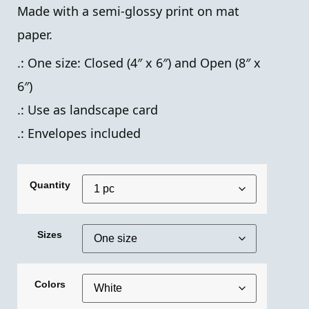
Made with a semi-glossy print on mat
paper.
.: One size: Closed (4″ x 6″) and Open (8″ x
6″)
.: Use as landscape card
.: Envelopes included
Quantity
Sizes
Colors