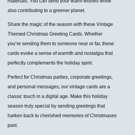
materials. You can send your warm wishes while
also contributing to a greener planet.
Share the magic of the season with these Vintage
Themed Christmas Greeting Cards. Whether
you’re sending them to someone near or far, these
cards evoke a sense of warmth and nostalgia that
perfectly complements the holiday spirit.
Perfect for Christmas parties, corporate greetings,
and personal messages, our vintage cards are a
classic touch in a digital age. Make this holiday
season truly special by sending greetings that
harken back to cherished memories of Christmases
past.