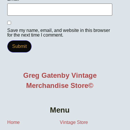
Save my name, email, and website in this browser
for the next time I comment.
Greg Gatenby Vintage
Merchandise Store©
Menu
Home
Vintage Store