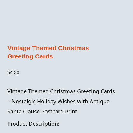
Vintage Themed Christmas
Greeting Cards
$
4.30
Vintage Themed Christmas Greeting Cards
– Nostalgic Holiday Wishes with Antique
Santa Clause Postcard Print
Product Description: