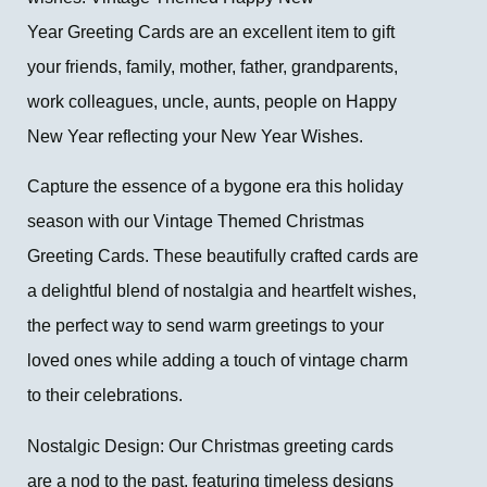
Year Greeting Cards are an excellent item to gift
your friends, family, mother, father, grandparents,
work colleagues, uncle, aunts, people on Happy
New Year reflecting your New Year Wishes.
Capture the essence of a bygone era this holiday
season with our Vintage Themed Christmas
Greeting Cards. These beautifully crafted cards are
a delightful blend of nostalgia and heartfelt wishes,
the perfect way to send warm greetings to your
loved ones while adding a touch of vintage charm
to their celebrations.
Nostalgic Design: Our Christmas greeting cards
are a nod to the past, featuring timeless designs