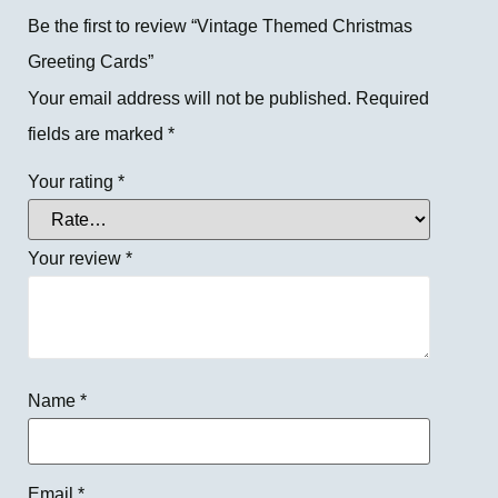
Be the first to review “Vintage Themed Christmas
Greeting Cards”
Your email address will not be published.
Required
fields are marked
*
Your rating
*
Your review
*
Name
*
Email
*