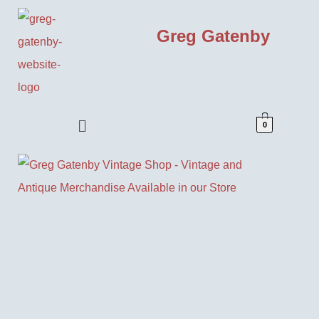
Greg Gatenby
0