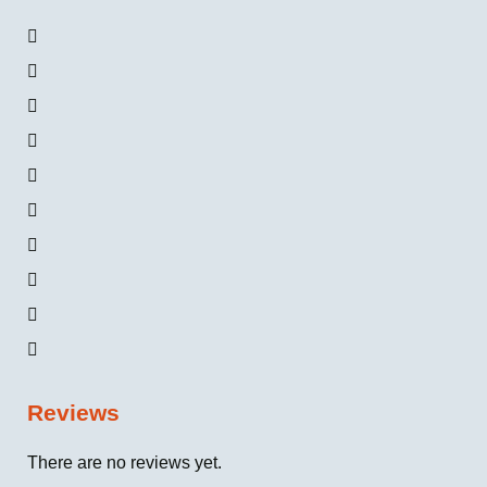
Reviews
There are no reviews yet.