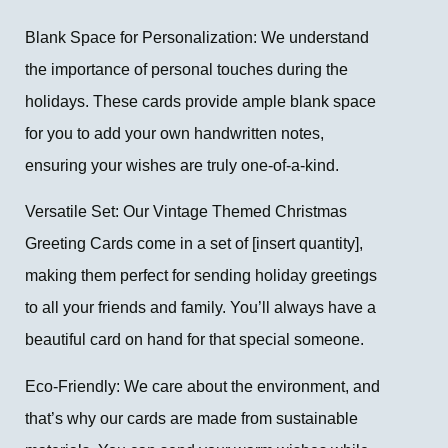
Blank Space for Personalization: We understand
the importance of personal touches during the
holidays. These cards provide ample blank space
for you to add your own handwritten notes,
ensuring your wishes are truly one-of-a-kind.
Versatile Set: Our Vintage Themed Christmas
Greeting Cards come in a set of [insert quantity],
making them perfect for sending holiday greetings
to all your friends and family. You’ll always have a
beautiful card on hand for that special someone.
Eco-Friendly: We care about the environment, and
that’s why our cards are made from sustainable