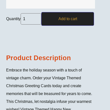
Quantity
Add to cart
Product Description
Embrace the holiday season with a touch of
vintage charm. Order your Vintage Themed
Christmas Greeting Cards today and create
memories that will be treasured for years to come.
This Christmas, let nostalgia infuse your warmest
wishes! Vintage Themed Happy New