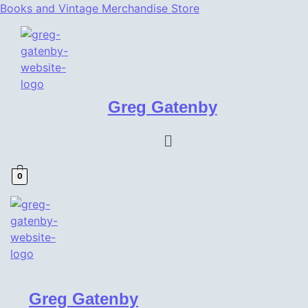
Books and Vintage Merchandise Store
Greg Gatenby
Menu
0
Greg Gatenby