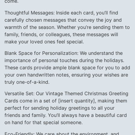
come.
Thoughtful Messages: Inside each card, you’ll find
carefully chosen messages that convey the joy and
warmth of the season. Whether you’re sending them to
family, friends, or colleagues, these messages will
make your loved ones feel special.
Blank Space for Personalization: We understand the
importance of personal touches during the holidays.
These cards provide ample blank space for you to add
your own handwritten notes, ensuring your wishes are
truly one-of-a-kind.
Versatile Set: Our Vintage Themed Christmas Greeting
Cards come in a set of [insert quantity], making them
perfect for sending holiday greetings to all your
friends and family. You’ll always have a beautiful card
on hand for that special someone.
Eco-Friendly: We care about the environment, and