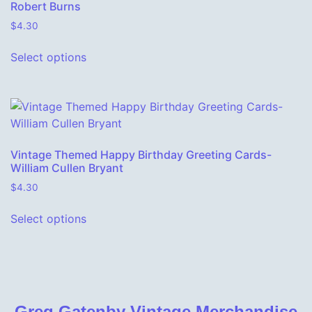
Robert Burns
$
4.30
This product has multiple variants. The o
Select options
Vintage Themed Happy Birthday Greeting Cards-
William Cullen Bryant
$
4.30
This product has multiple variants. The o
Select options
Greg Gatenby Vintage Merchandise