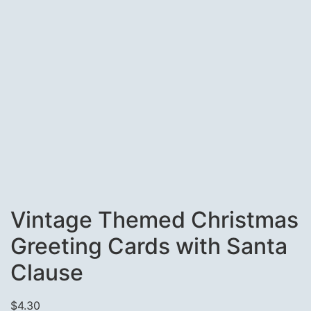
Vintage Themed Christmas
Greeting Cards with Santa
Clause
$
4.30