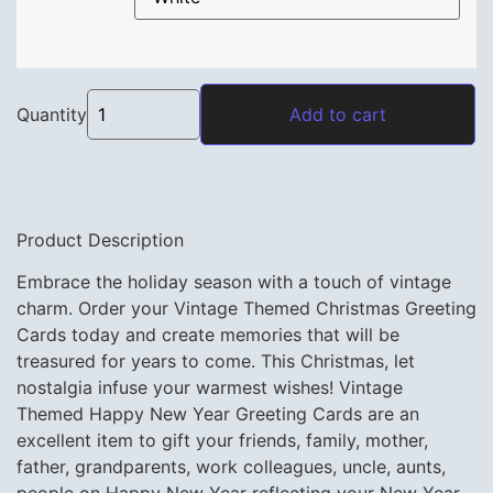
Vintage Themed Christmas Greeting Cards with 
Quantity
Add to cart
Product Description
Embrace the holiday season with a touch of vintage
charm. Order your Vintage Themed Christmas Greeting
Cards today and create memories that will be
treasured for years to come. This Christmas, let
nostalgia infuse your warmest wishes! Vintage
Themed Happy New Year Greeting Cards are an
excellent item to gift your friends, family, mother,
father, grandparents, work colleagues, uncle, aunts,