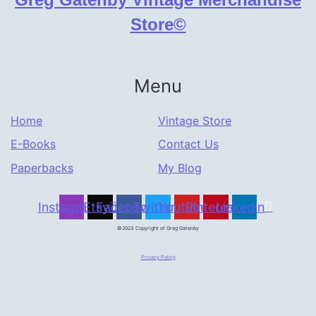
Store©
Menu
Home
Vintage Store
E-Books
Contact Us
Paperbacks
My Blog
Instagram
Etsy
Facebook
Twitter
Youtube
Pinterest
Linkedin
©2023 Copyright of Greg Gatenby
Privacy Policy