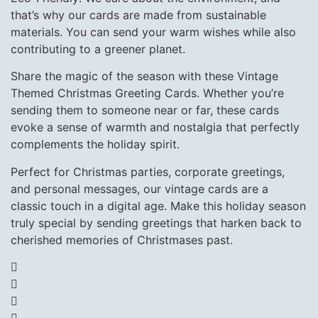
that’s why our cards are made from sustainable
materials. You can send your warm wishes while also
contributing to a greener planet.
Share the magic of the season with these Vintage
Themed Christmas Greeting Cards. Whether you’re
sending them to someone near or far, these cards
evoke a sense of warmth and nostalgia that perfectly
complements the holiday spirit.
Perfect for Christmas parties, corporate greetings,
and personal messages, our vintage cards are a
classic touch in a digital age. Make this holiday season
truly special by sending greetings that harken back to
cherished memories of Christmases past.