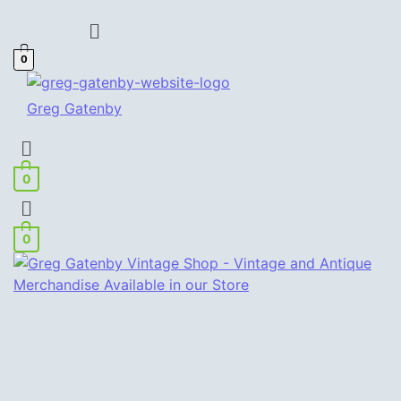
Menu
0
Greg Gatenby
Menu
0
Menu
0