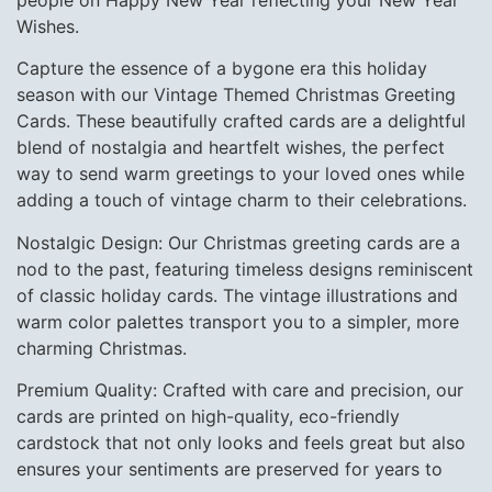
people on Happy New Year reflecting your New Year
Wishes.
Capture the essence of a bygone era this holiday
season with our Vintage Themed Christmas Greeting
Cards. These beautifully crafted cards are a delightful
blend of nostalgia and heartfelt wishes, the perfect
way to send warm greetings to your loved ones while
adding a touch of vintage charm to their celebrations.
Nostalgic Design: Our Christmas greeting cards are a
nod to the past, featuring timeless designs reminiscent
of classic holiday cards. The vintage illustrations and
warm color palettes transport you to a simpler, more
charming Christmas.
Premium Quality: Crafted with care and precision, our
cards are printed on high-quality, eco-friendly
cardstock that not only looks and feels great but also
ensures your sentiments are preserved for years to