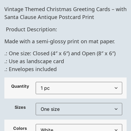
Vintage Themed Christmas
Greeting Cards – with
Santa Clause Antique Postcard Print
Product Description:
Made with a semi-glossy print on mat paper.
.: One size: Closed (4″ x 6″) and Open (8″ x 6″)
.: Use as landscape card
.: Envelopes included
Quantity
Sizes
Colors