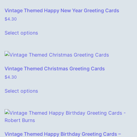
Vintage Themed Happy New Year Greeting Cards
$
4.30
This product has multiple variants. The o
Select options
Vintage Themed Christmas Greeting Cards
$
4.30
This product has multiple variants. The o
Select options
Vintage Themed Happy Birthday Greeting Cards –