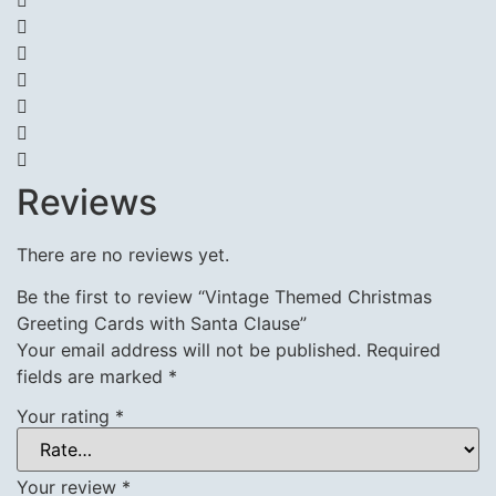
Reviews
There are no reviews yet.
Be the first to review “Vintage Themed Christmas
Greeting Cards with Santa Clause”
Your email address will not be published.
Required
fields are marked
*
Your rating
*
Your review
*