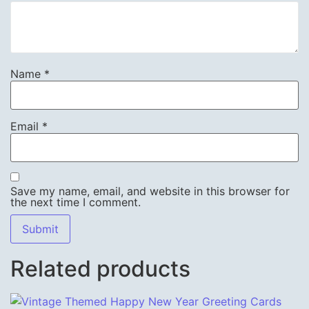
Name
*
Email
*
Save my name, email, and website in this browser for
the next time I comment.
Related products