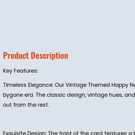
Product Description
Key Features:
Timeless Elegance: Our Vintage Themed Happy Ne
bygone era. The classic design, vintage hues, and 
out from the rest.
Exquisite Design: The front of the card features a 