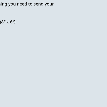
hing you need to send your
(8″ x 6″)