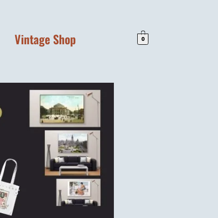
Vintage Shop
0