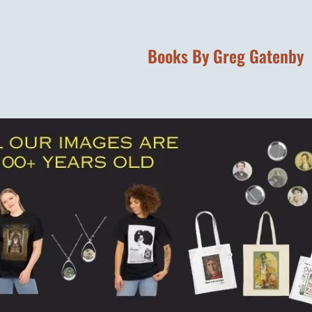
Books By Greg Gatenby