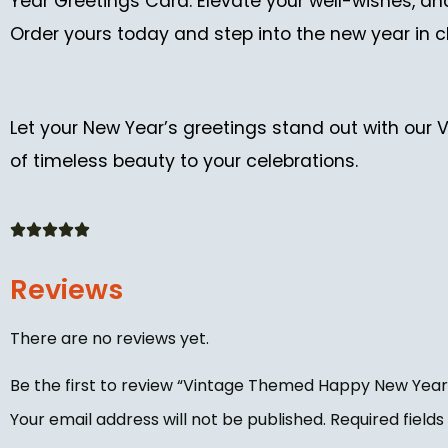
Year Greetings Card. Elevate your well-wishes, a
Order yours today and step into the new year in c
Let your New Year’s greetings stand out with our
of timeless beauty to your celebrations.
Reviews
There are no reviews yet.
Be the first to review “Vintage Themed Happy New Year
Your email address will not be published.
Required field