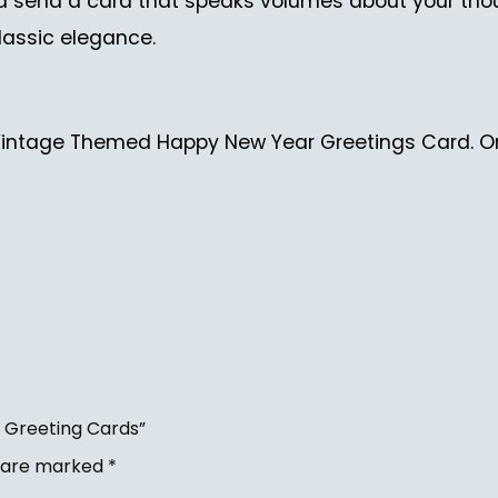
nd send a card that speaks volumes about your tho
lassic elegance.
 Vintage Themed Happy New Year Greetings Card. Or
 Greeting Cards”
s are marked
*