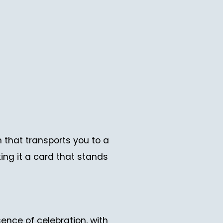
that transports you to a
ing it a card that stands
sence of celebration, with