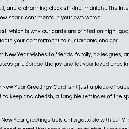
 and a charming clock striking midnight. The interio
ew Year’s sentiments in your own words.
est, which is why our cards are printed on high-qual
reflects your commitment to sustainable choices.
 New Year wishes to friends, family, colleagues, and 
tess gift. Spread the joy and let your loved ones k
w Year Greetings Card isn’t just a piece of paper
ant to keep and cherish, a tangible reminder of the
r New Year greetings truly unforgettable with our