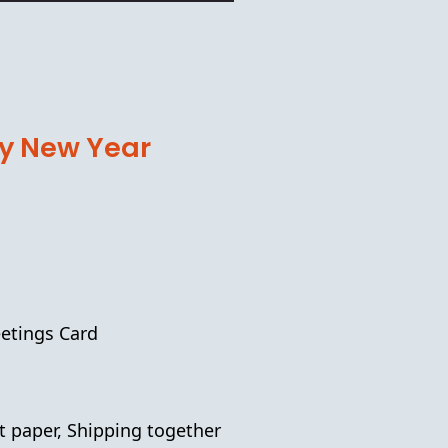
y New Year
etings Card
t paper, Shipping together