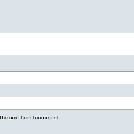
 the next time I comment.