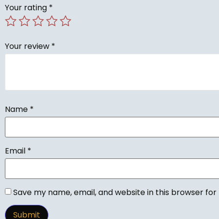
Your rating
*
Your review
*
Name
*
Email
*
Save my name, email, and website in this browser for