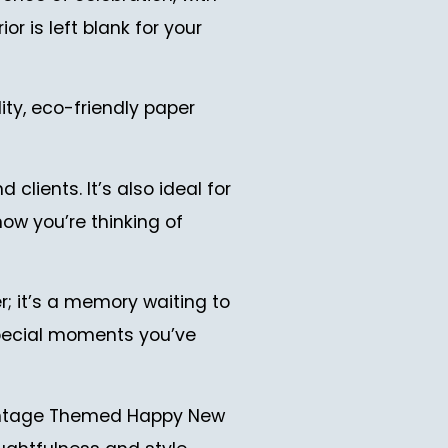
r is left blank for your
ity, eco-friendly paper
clients. It’s also ideal for
now you’re thinking of
; it’s a memory waiting to
 special moments you’ve
 Vintage Themed Happy New