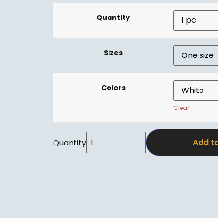
Quantity
Sizes
Colors
Clear
Add to
Quantity