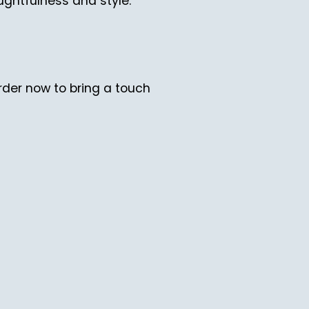
ughtfulness and style.
der now to bring a touch