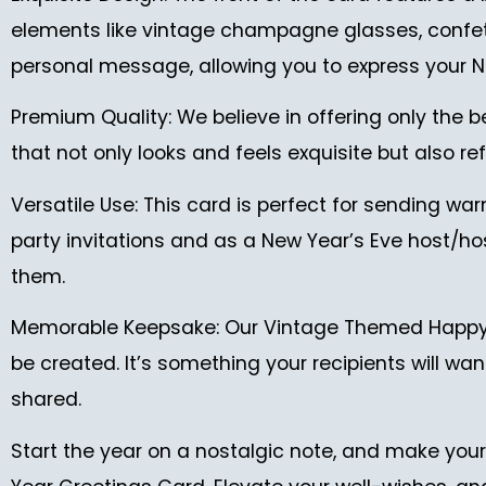
elements like vintage champagne glasses, confetti,
personal message, allowing you to express your N
Premium Quality: We believe in offering only the b
that not only looks and feels exquisite but also 
Versatile Use: This card is perfect for sending warm
party invitations and as a New Year’s Eve host/hos
them.
Memorable Keepsake: Our Vintage Themed Happy Ne
be created. It’s something your recipients will w
shared.
Start the year on a nostalgic note, and make you