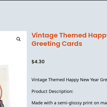
Vintage Themed Happ
Greeting Cards
$
4.30
Vintage Themed Happy New Year Gre
Product Description:
Made with a semi-glossy print on ma