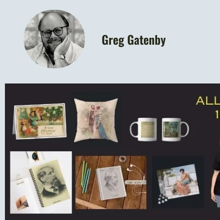
Greg Gatenby