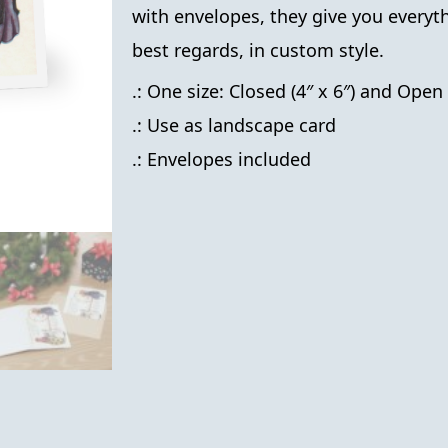
with envelopes, they give you everyt
best regards, in custom style.
.: One size: Closed (4″ x 6″) and Open 
.: Use as landscape card
.: Envelopes included