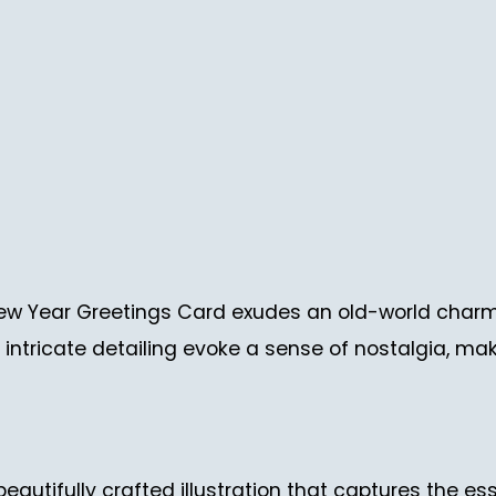
w Year Greetings Card exudes an old-world charm 
intricate detailing evoke a sense of nostalgia, mak
beautifully crafted illustration that captures the es