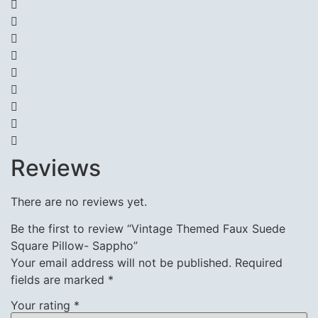
Reviews
There are no reviews yet.
Be the first to review “Vintage Themed Faux Suede
Square Pillow- Sappho”
Your email address will not be published.
Required
fields are marked
*
Your rating
*