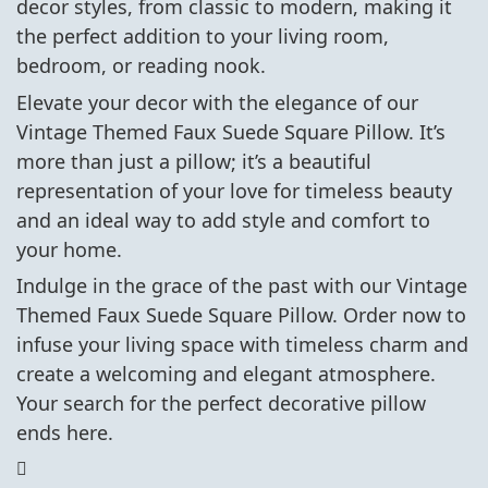
decor styles, from classic to modern, making it
the perfect addition to your living room,
bedroom, or reading nook.
Elevate your decor with the elegance of our
Vintage Themed Faux Suede Square Pillow. It’s
more than just a pillow; it’s a beautiful
representation of your love for timeless beauty
and an ideal way to add style and comfort to
your home.
Indulge in the grace of the past with our Vintage
Themed Faux Suede Square Pillow. Order now to
infuse your living space with timeless charm and
create a welcoming and elegant atmosphere.
Your search for the perfect decorative pillow
ends here.