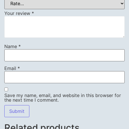
Your review
*
Name
*
Email
*
Save my name, email, and website in this browser for
the next time I comment.
Related products