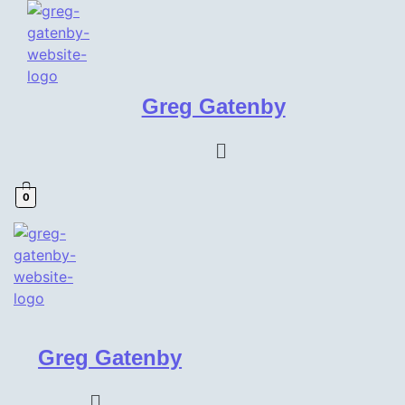
Greg Gatenby
Menu
0
Greg Gatenby
Menu