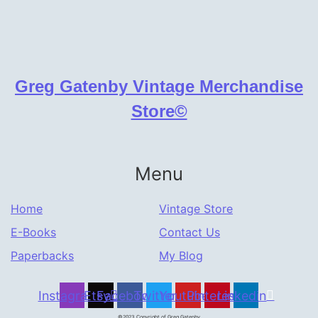
Greg Gatenby Vintage Merchandise
Store©
Menu
Home
Vintage Store
E-Books
Contact Us
Paperbacks
My Blog
Instagram
Etsy
Facebook
Twitter
Youtube
Pinterest
Linkedin
©2023 Copyright of Greg Gatenby