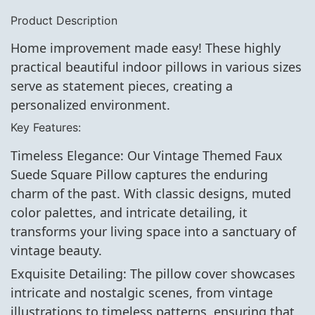
Product Description
Home improvement made easy! These highly
practical beautiful indoor pillows in various sizes
serve as statement pieces, creating a
personalized environment.
Key Features:
Timeless Elegance: Our Vintage Themed Faux
Suede Square Pillow captures the enduring
charm of the past. With classic designs, muted
color palettes, and intricate detailing, it
transforms your living space into a sanctuary of
vintage beauty.
Exquisite Detailing: The pillow cover showcases
intricate and nostalgic scenes, from vintage
illustrations to timeless patterns, ensuring that