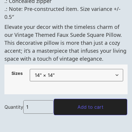
.: Concealed zipper
.: Note: Pre-constructed item. Size variance +/-
0.5″
Elevate your decor with the timeless charm of
our Vintage Themed Faux Suede Square Pillow.
This decorative pillow is more than just a cozy
accent; it’s a masterpiece that infuses your living
space with a touch of vintage elegance.
Sizes
Vintage Themed Faux Suede Square Pillow- Sap
Quantity
Add to cart