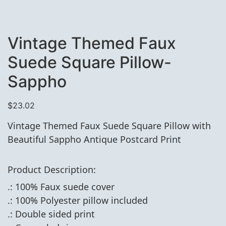
Vintage Themed Faux
Suede Square Pillow-
Sappho
$
23.02
Vintage Themed Faux Suede Square Pillow with
Beautiful Sappho Antique Postcard Print
Product Description:
.: 100% Faux suede cover
.: 100% Polyester pillow included
.: Double sided print