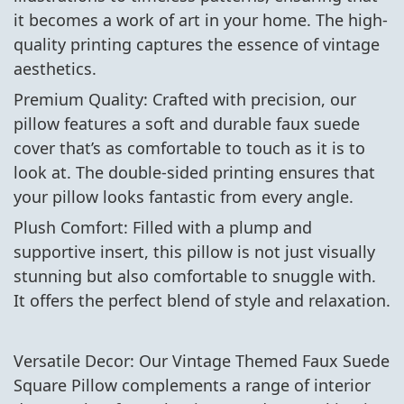
it becomes a work of art in your home. The high-
quality printing captures the essence of vintage
aesthetics.
Premium Quality: Crafted with precision, our
pillow features a soft and durable faux suede
cover that’s as comfortable to touch as it is to
look at. The double-sided printing ensures that
your pillow looks fantastic from every angle.
Plush Comfort: Filled with a plump and
supportive insert, this pillow is not just visually
stunning but also comfortable to snuggle with.
It offers the perfect blend of style and relaxation.
Versatile Decor: Our Vintage Themed Faux Suede
Square Pillow complements a range of interior