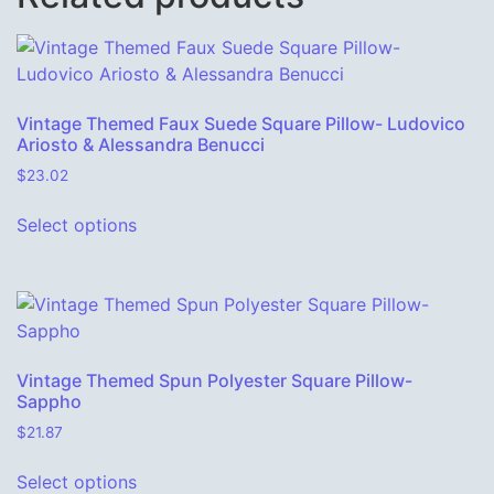
Vintage Themed Faux Suede Square Pillow- Ludovico
Ariosto & Alessandra Benucci
$
23.02
This product has multiple variants. The o
Select options
Vintage Themed Spun Polyester Square Pillow-
Sappho
$
21.87
This product has multiple variants. The o
Select options