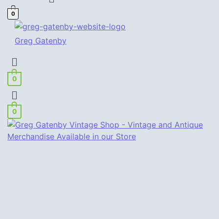
0
Greg Gatenby
Menu
0
Menu
0