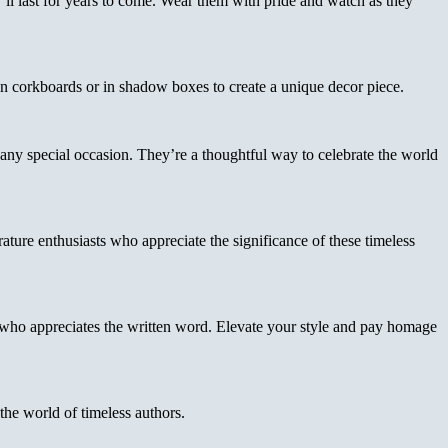
y’ll last for years to come. Wear them with pride and watch as they
 on corkboards or in shadow boxes to create a unique decor piece.
r any special occasion. They’re a thoughtful way to celebrate the world
ature enthusiasts who appreciate the significance of these timeless
 who appreciates the written word. Elevate your style and pay homage
he world of timeless authors.