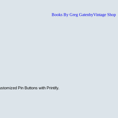
Books By Greg Gatenby
Vintage Shop
stomized Pin Buttons with Printify.