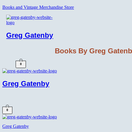
Books and Vintage Merchandise Store
Greg Gatenby
Books By Greg Gaten
0
Greg Gatenby
0
Greg Gatenby