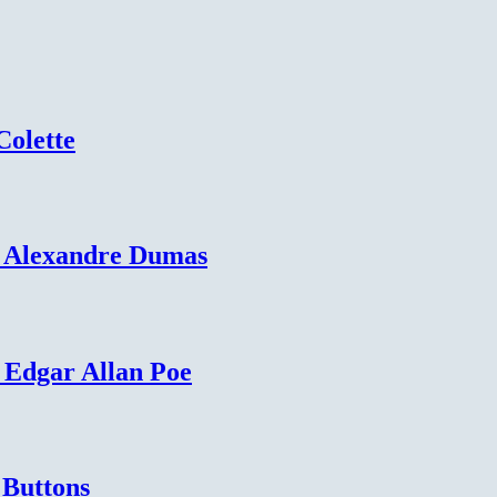
Colette
– Alexandre Dumas
 Edgar Allan Poe
 Buttons