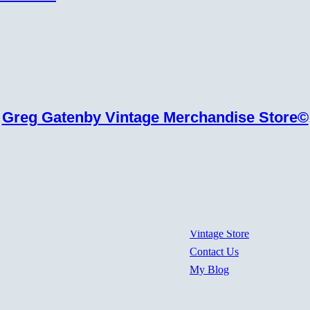
Greg Gatenby Vintage Merchandise Store©
Vintage Store
Contact Us
My Blog