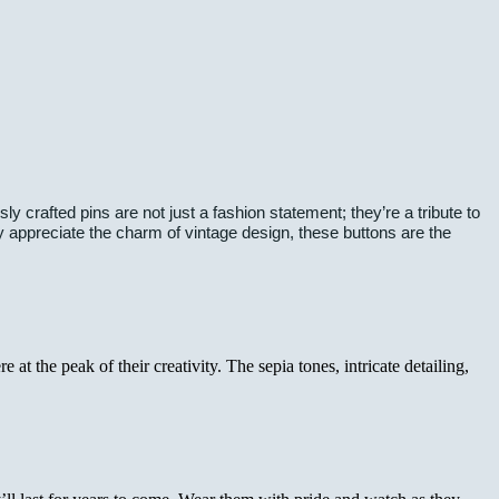
 crafted pins are not just a fashion statement; they’re a tribute to
ly appreciate the charm of vintage design, these buttons are the
t the peak of their creativity. The sepia tones, intricate detailing,