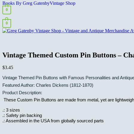
Books By Greg Gatenby
Vintage Shop
0
0
Vintage Themed Custom Pin Buttons – Cha
$
3.45
Vintage Themed Pin Buttons with Famous Personalities and Antiqu
Featured Author:
Charles Dickens (1812-1870)
Product Description:
These Custom Pin Buttons are made from metal, yet are lightweight a
.: 3 sizes
.: Safety pin backing
.: Assembled in the USA from globally sourced parts