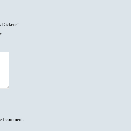
s Dickens”
*
me I comment.