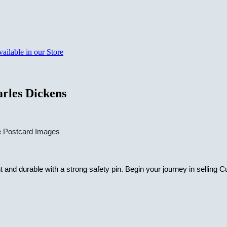
rles Dickens
e Postcard Images
nd durable with a strong safety pin. Begin your journey in selling Cu