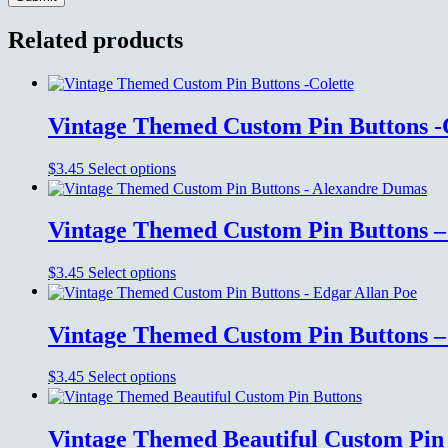
Related products
Vintage Themed Custom Pin Buttons -
This
$
3.45
Select options
product
has
multiple
Vintage Themed Custom Pin Buttons 
variants.
The
This
$
3.45
Select options
options
product
may
has
be
multiple
chosen
Vintage Themed Custom Pin Buttons –
variants.
on
The
the
This
$
3.45
Select options
options
product
product
may
page
has
be
multiple
chosen
Vintage Themed Beautiful Custom Pin
variants.