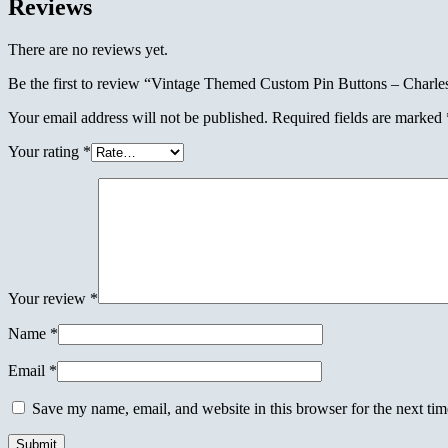
Reviews
There are no reviews yet.
Be the first to review “Vintage Themed Custom Pin Buttons – Charle
Your email address will not be published.
Required fields are marked
Your rating
*
Your review
*
Name
*
Email
*
Save my name, email, and website in this browser for the next ti