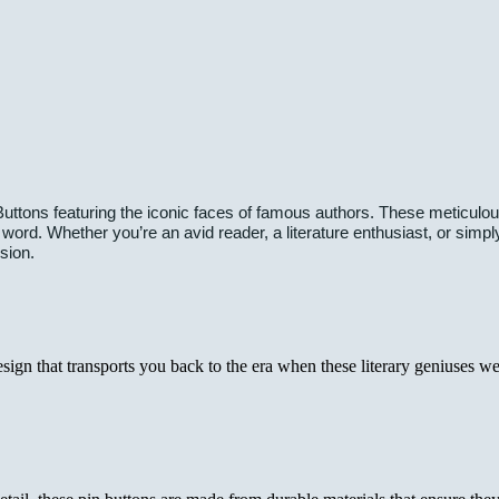
uttons featuring the iconic faces of famous authors. These meticulously
 word. Whether you’re an avid reader, a literature enthusiast, or simp
sion.
gn that transports you back to the era when these literary geniuses were a