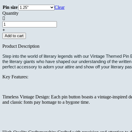
Pin size
Clear
Quantity
Vintage
Themed
Custom
Add to cart
Pin
Buttons
Product Description
-
Charles
Step into the world of literary legends with our Vintage Themed Pin B
Dickens
the literary giants who have shaped our understanding of the written
quantity
perfect accessory to adorn your attire and show off your literary pas
Key Features:
Timeless Vintage Design: Each pin button boasts a vintage-inspired desi
and classic fonts pay homage to a bygone time.