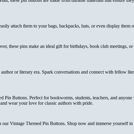
tail, these pin buttons are made from durable materials that ensure the
 easily attach them to your bags, backpacks, hats, or even display them
ver, these pins make an ideal gift for birthdays, book club meetings, o
uthor or literary era. Spark conversations and connect with fellow liter
med Pin Buttons. Perfect for bookworms, students, teachers, and anyone
y and wear your love for classic authors with pride.
th our Vintage Themed Pin Buttons. Shop now and immerse yourself in t