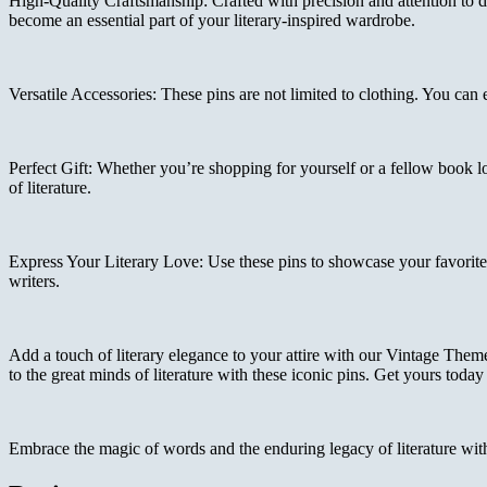
High-Quality Craftsmanship: Crafted with precision and attention to de
become an essential part of your literary-inspired wardrobe.
Versatile Accessories: These pins are not limited to clothing. You can
Perfect Gift: Whether you’re shopping for yourself or a fellow book lo
of literature.
Express Your Literary Love: Use these pins to showcase your favorite a
writers.
Add a touch of literary elegance to your attire with our Vintage The
to the great minds of literature with these iconic pins. Get yours toda
Embrace the magic of words and the enduring legacy of literature wi