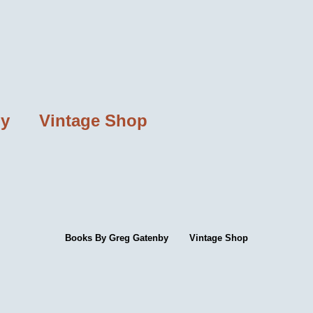
by
Vintage Shop
Books By Greg Gatenby
Vintage Shop