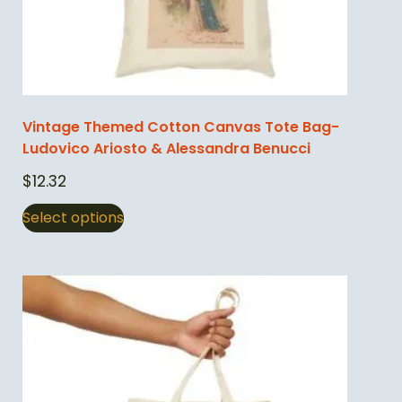
Vintage Themed Cotton Canvas Tote Bag-
Ludovico Ariosto & Alessandra Benucci
$
12.32
Select options