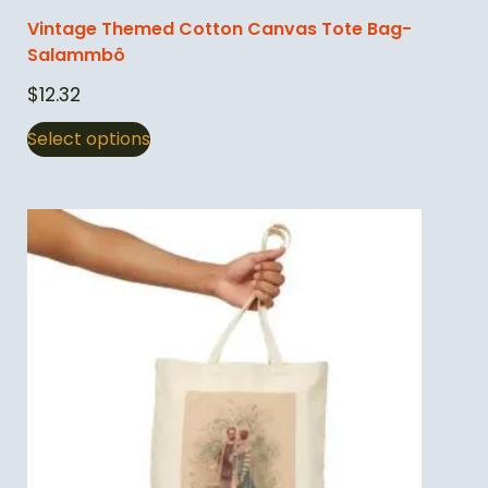
Vintage Themed Cotton Canvas Tote Bag-
Salammbô
$
12.32
Select options