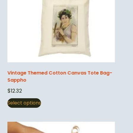
Vintage Themed Cotton Canvas Tote Bag-
Sappho
$
12.32
Select options