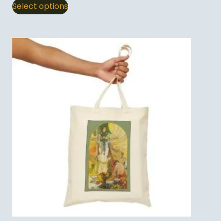
Select options