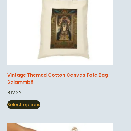
Vintage Themed Cotton Canvas Tote Bag-
Salammbô
$
12.32
Select options