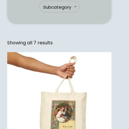
Showing all 7 results