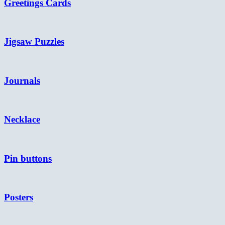
Greetings Cards
Jigsaw Puzzles
Journals
Necklace
Pin buttons
Posters