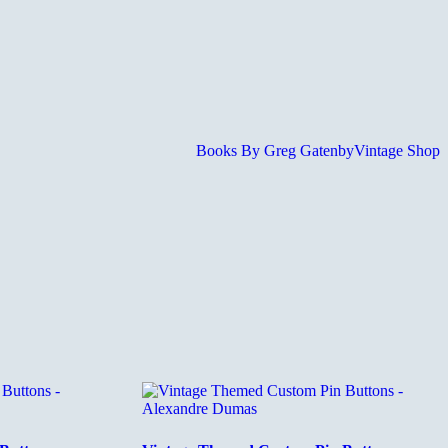
Books By Greg Gatenby
Vintage Shop