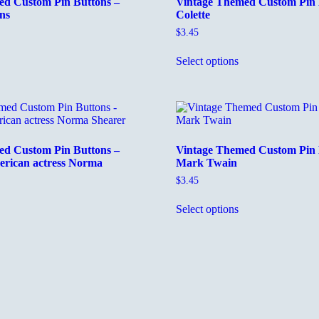
ed Custom Pin Buttons –
Vintage Themed Custom Pin 
ns
Colette
$
3.45
his
This
Select options
roduct
product
as
has
ultiple
multiple
ariants.
variants.
he
The
ptions
options
ay
may
ed Custom Pin Buttons –
Vintage Themed Custom Pin 
e
be
rican actress Norma
Mark Twain
hosen
chosen
n
on
$
3.45
he
the
This
roduct
product
Select options
his
product
age
page
roduct
has
as
multiple
ultiple
variants.
ariants.
The
he
options
ptions
may
ay
be
e
chosen