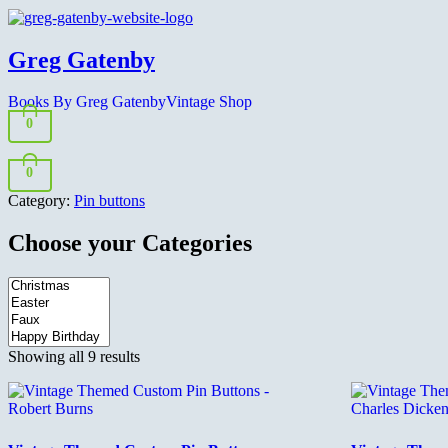
Greg Gatenby
Books By Greg Gatenby
Vintage Shop
0
0
Category:
Pin buttons
Choose your Categories
Sorted
Showing all 9 results
by
latest