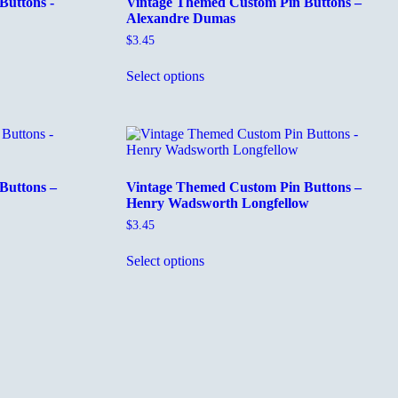
Buttons -
Vintage Themed Custom Pin Buttons –
Alexandre Dumas
$
3.45
This
Select options
product
has
multiple
variants.
The
options
may
Buttons –
Vintage Themed Custom Pin Buttons –
be
Henry Wadsworth Longfellow
chosen
on
$
3.45
the
This
product
Select options
product
page
has
multiple
variants.
The
options
may
be
chosen