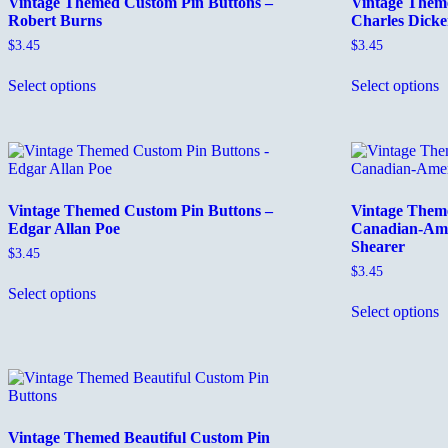
Vintage Themed Custom Pin Buttons –
Vintage Them
Robert Burns
Charles Dicke
$
3.45
$
3.45
This
T
Select options
Select options
product
p
has
h
multiple
m
variants.
v
The
T
options
o
may
m
Vintage Themed Custom Pin Buttons –
Vintage Them
be
b
Edgar Allan Poe
Canadian-Ame
chosen
c
Shearer
on
o
$
3.45
the
t
$
3.45
This
product
p
Select options
product
T
page
p
Select options
has
p
multiple
h
variants.
m
The
v
options
T
may
o
be
m
Vintage Themed Beautiful Custom Pin
chosen
b