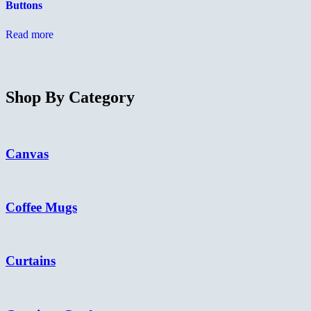
Buttons
on
c
the
o
product
t
Read more
page
p
p
Shop By Category
Canvas
Coffee Mugs
Curtains