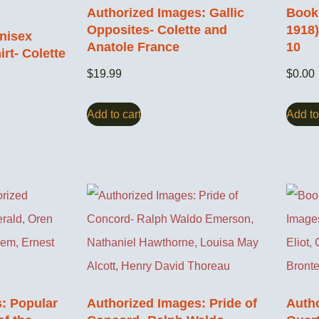
Authorized Images: Gallic
Book 
Opposites- Colette and
1918
nisex
Anatole France
10
rt- Colette
$
19.99
$
0.00
Add to cart
Add to
: Popular
Authorized Images: Pride of
Autho