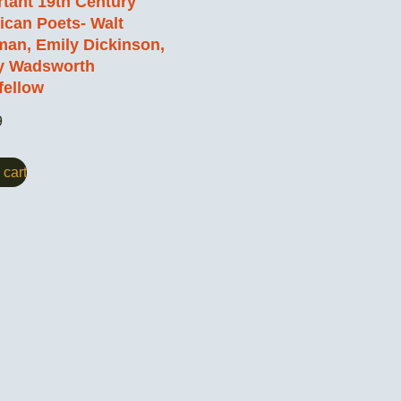
tant 19th Century
can Poets- Walt
an, Emily Dickinson,
y Wadsworth
fellow
9
 cart