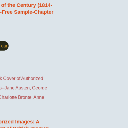
of the Century (1814-
)-Free Sample-Chapter
 cart
rized Images: A