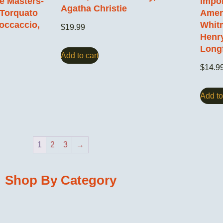
ce Masters-
Impor
Agatha Christie
 Torquato
Ameri
occaccio,
Whitm
$
19.99
Henr
Long
Add to cart
$
14.9
Add to
1
2
3
→
Shop By Category