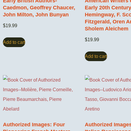
Early British Authors-
American Writers 
Caedmon, Geoffrey Chaucer,
Early 20th Century
John Milton, John Bunyan
Hemingway, F. Sco
Fitzgerald, Oren A
$
19.99
Sholem Aleichem
$
19.99
Add to cart
Add to cart
Authorized Images: Four
Authorized Images