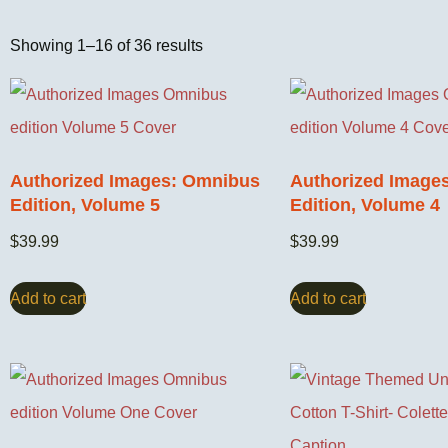
Showing 1–16 of 36 results
Authorized Images: Omnibus
Authorized Image
Edition, Volume 5
Edition, Volume 4
$
39.99
$
39.99
Add to cart
Add to cart