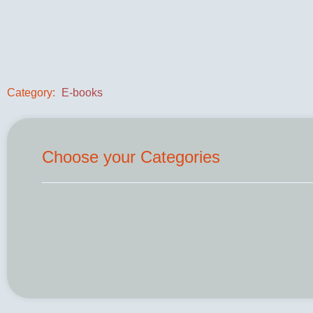
Category:
E-books
Choose your Categories