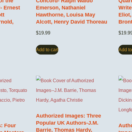
of the
Concord- Ralph Waldo
Quart
- Ernest
Emerson, Nathaniel
Write
tt
Hawthorne, Louisa May
Eliot
rnold,
Alcott, Henry David Thoreau
Bron
$
19.99
$
19.9
Add to cart
Add to
Authorized Images: Three
Popular UK Authors-J.M.
: Four
Auth
Barrie, Thomas Hardy,