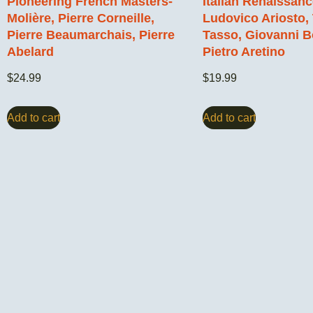
Pioneering French Masters-
Italian Renaissan
Molière, Pierre Corneille,
Ludovico Ariosto,
Pierre Beaumarchais, Pierre
Tasso, Giovanni B
Abelard
Pietro Aretino
$
24.99
$
19.99
Add to cart
Add to cart