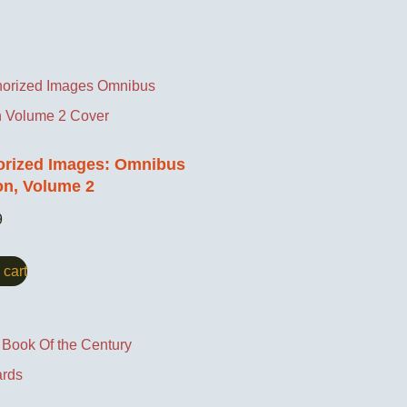
orized Images: Omnibus
on, Volume 2
9
 cart