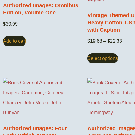
Authorized Images: Omnibus
Edition, Volume One
Vintage Themed U
Heavy Cotton T-Shi
$
39.99
with Caption
Add to cart
$
19.68
–
$
22.33
Select options
Authorized Images: Four
Authorized Images