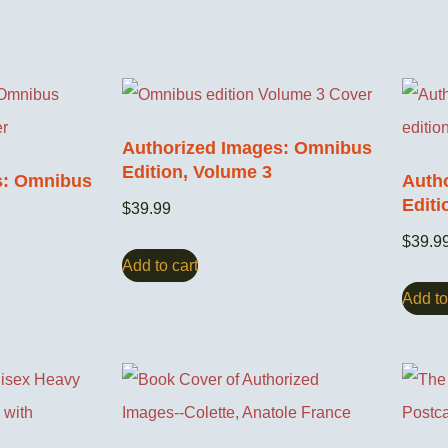
Authorized Images: Omnibus
Edition, Volume 3
s: Omnibus
Auth
Editi
$
39.99
$
39.9
Add to cart
Add to