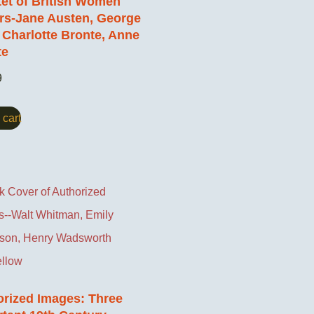
et of British Women
rs-Jane Austen, George
, Charlotte Bronte, Anne
te
9
 cart
orized Images: Three